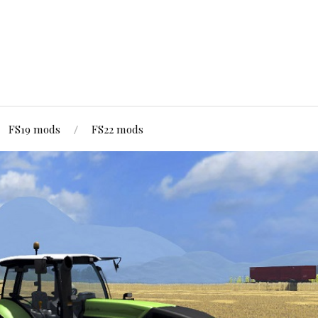
FS19 mods
FS22 mods