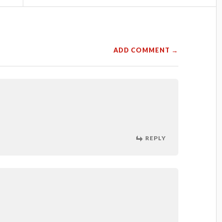
ADD COMMENT →
REPLY