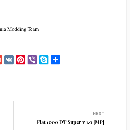
nia Modding Team
)
G
V
Pi
Vi
S
S
m
K
nt
be
ky
ha
ail
er
r
pe
re
es
t
NEXT
Fiat 1000 DT Super v 1.0 [MP]