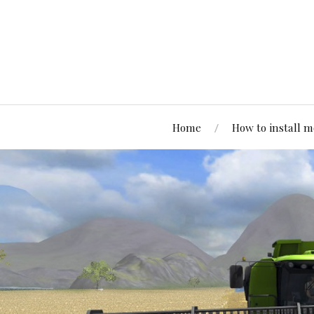
Home
How to install 