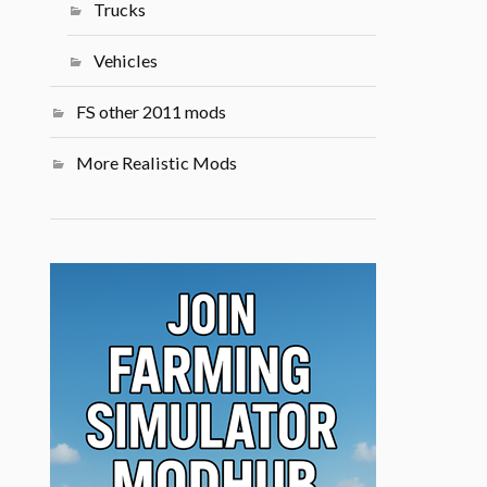
Trucks
Vehicles
FS other 2011 mods
More Realistic Mods