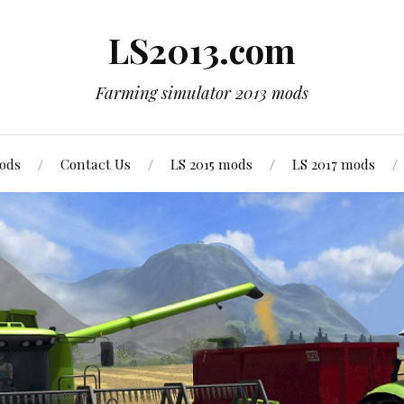
LS2013.com
Farming simulator 2013 mods
mods
Contact Us
LS 2015 mods
LS 2017 mods