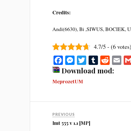
Credits:
Andi(6630), Bi ,SIWUS, BOCIEK, U
4.7/5 - (6 votes
Fa
M
T
T
R
E
ce
es
wi
u
ed
m
Download mod:
bo
se
tte
m
di
ail
MeprozetUM
ok
ng
r
bl
t
er
r
PREVIOUS
Imt 555 v 1.1 [MP]