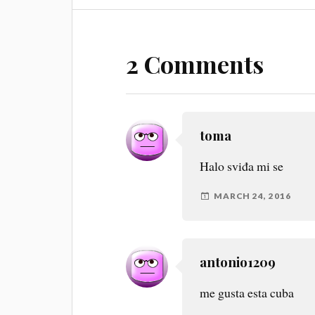
2 Comments
toma
Halo sviđa mi se
MARCH 24, 2016
antonio1209
me gusta esta cuba