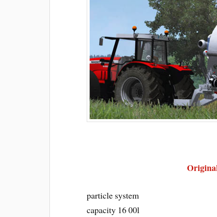
Original
particle system
capacity 16 00l