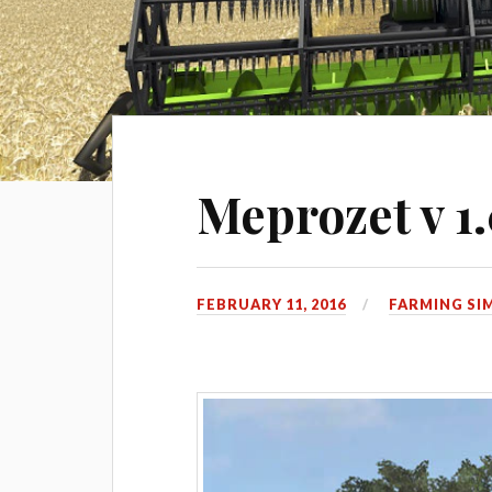
Meprozet v 1
FEBRUARY 11, 2016
FARMING SI