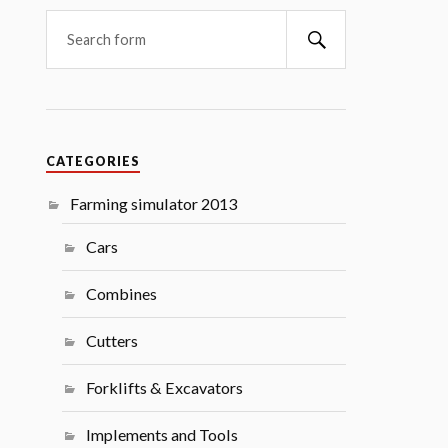
Search
CATEGORIES
Farming simulator 2013
Cars
Combines
Cutters
Forklifts & Excavators
Implements and Tools