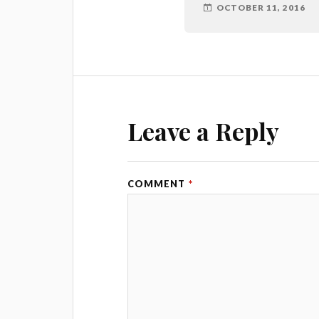
OCTOBER 11, 2016
Leave a Reply
COMMENT
*