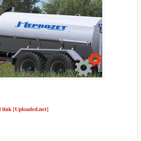
 link [Uploaded.net]