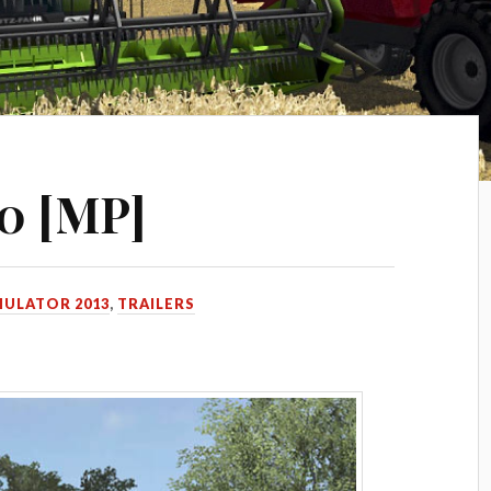
.0 [MP]
MULATOR 2013
,
TRAILERS