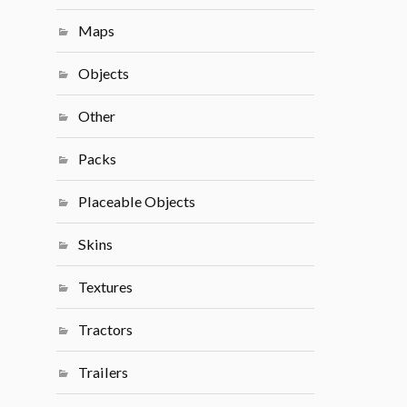
Maps
Objects
Other
Packs
Placeable Objects
Skins
Textures
Tractors
Trailers