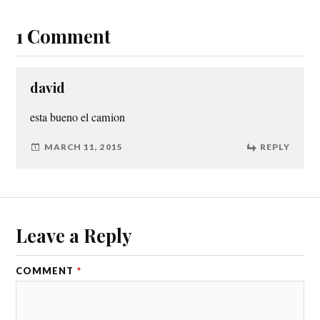
1 Comment
david
esta bueno el camion
MARCH 11, 2015
REPLY
Leave a Reply
COMMENT
*