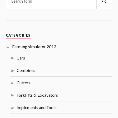
CATEGORIES
Farming simulator 2013
Cars
Combines
Cutters
Forklifts & Excavators
Implements and Tools