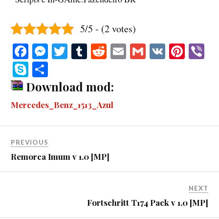
5/5 - (2 votes)
Fa
M
T
T
R
E
G
V
Pi
V
ce
es
wi
u
ed
m
m
K
nt
b
S
S
bo
se
tte
m
di
ail
ail
er
r
ky
ha
Download mod:
ok
ng
r
bl
t
es
pe
re
Mercedes_Benz_1513_Azul
er
r
t
PREVIOUS
Remorca Imum v 1.0 [MP]
NEXT
Fortschritt T174 Pack v 1.0 [MP]