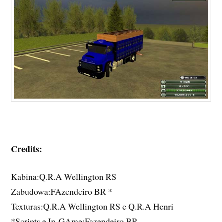
Credits:
Kabina:Q.R.A Wellington RS
Zabudowa:FAzendeiro BR *
Texturas:Q.R.A Wellington RS e Q.R.A Henri
*Scripts e In-GAme:Fazendeiro BR