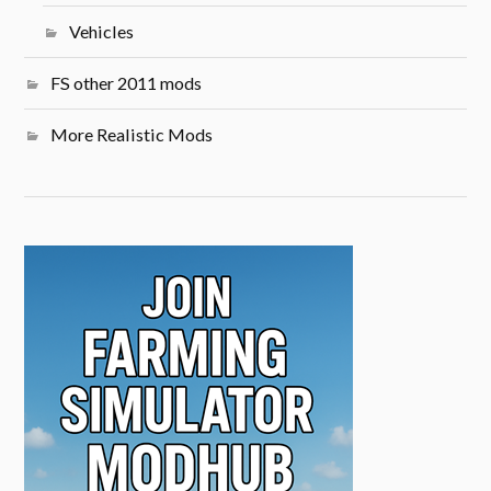
Vehicles
FS other 2011 mods
More Realistic Mods