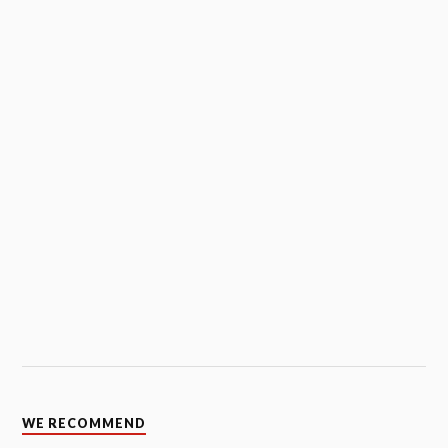
WE RECOMMEND