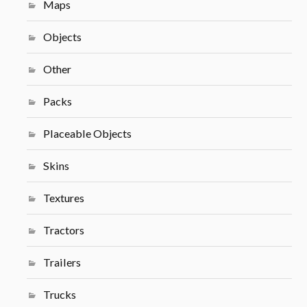
Maps
Objects
Other
Packs
Placeable Objects
Skins
Textures
Tractors
Trailers
Trucks