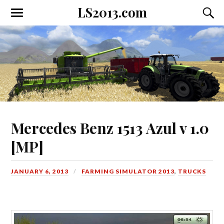
LS2013.com
Toggle
Toggl
the
the
mobile
searc
menu
field
Mercedes Benz 1513 Azul v 1.0
[MP]
JANUARY 6, 2013
FARMING SIMULATOR 2013
,
TRUCKS