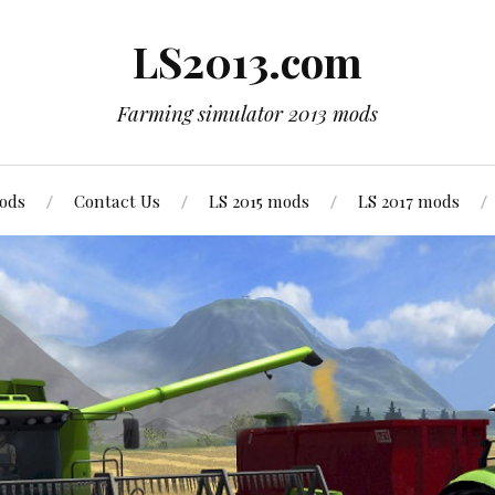
LS2013.com
Farming simulator 2013 mods
mods
Contact Us
LS 2015 mods
LS 2017 mods