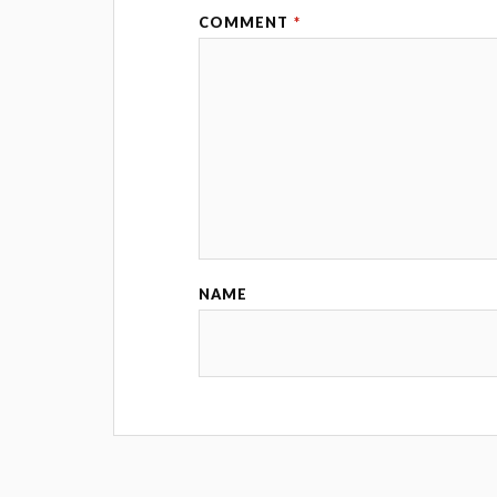
COMMENT
*
NAME