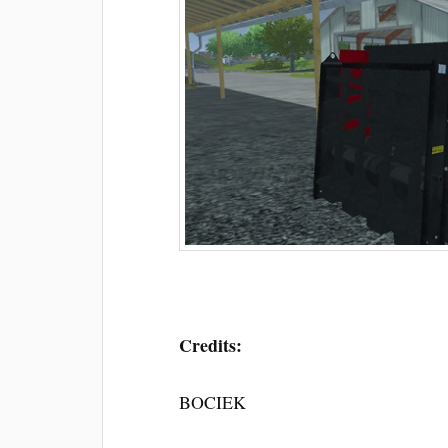
Credits:
BOCIEK