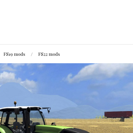
FS19 mods
FS22 mods