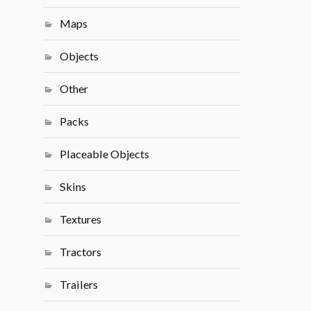
Maps
Objects
Other
Packs
Placeable Objects
Skins
Textures
Tractors
Trailers