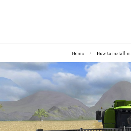
Home
How to install 