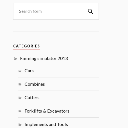
Search
CATEGORIES
Farming simulator 2013
Cars
Combines
Cutters
Forklifts & Excavators
Implements and Tools