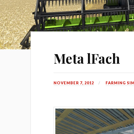
Meta lFach
NOVEMBER 7, 2012
FARMING SI