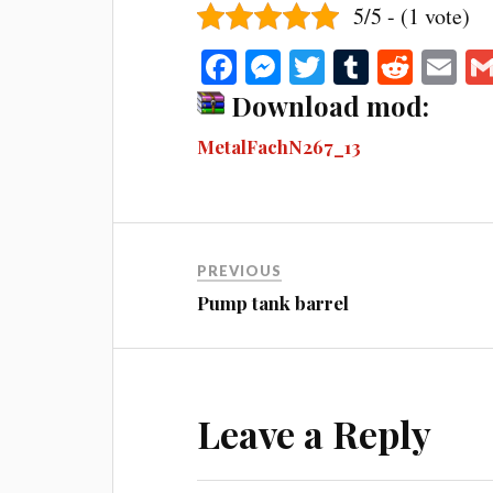
5/5 - (1 vote)
Fa
M
T
T
R
E
ce
es
wi
u
ed
m
Download mod:
bo
se
tte
m
di
ail
MetalFachN267_13
ok
ng
r
bl
t
er
r
PREVIOUS
Pump tank barrel
Leave a Reply