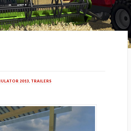
MULATOR 2013
,
TRAILERS