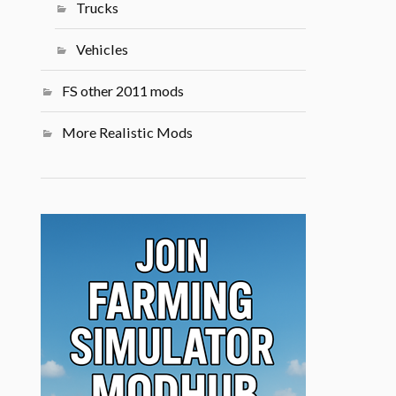
Trucks
Vehicles
FS other 2011 mods
More Realistic Mods