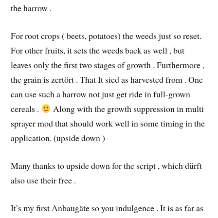
the harrow .
For root crops ( beets, potatoes) the weeds just so reset.
For other fruits, it sets the weeds back as well , but
leaves only the first two stages of growth . Furthermore ,
the grain is zertört . That It sied as harvested from . One
can use such a harrow not just get ride in full-grown
cereals .
Along with the growth suppression in multi
sprayer mod that should work well in some timing in the
application. (upside down )
Many thanks to upside down for the script , which dürft
also use their free .
It’s my first Anbaugäte so you indulgence . It is as far as