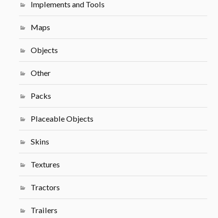
Implements and Tools
Maps
Objects
Other
Packs
Placeable Objects
Skins
Textures
Tractors
Trailers