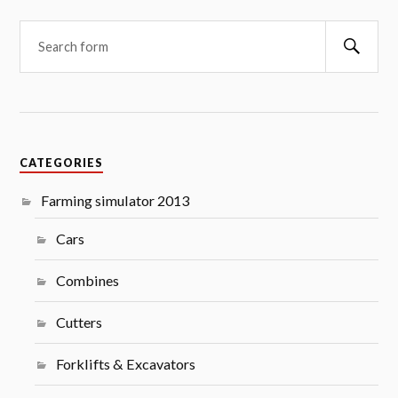
Searc
CATEGORIES
Farming simulator 2013
Cars
Combines
Cutters
Forklifts & Excavators