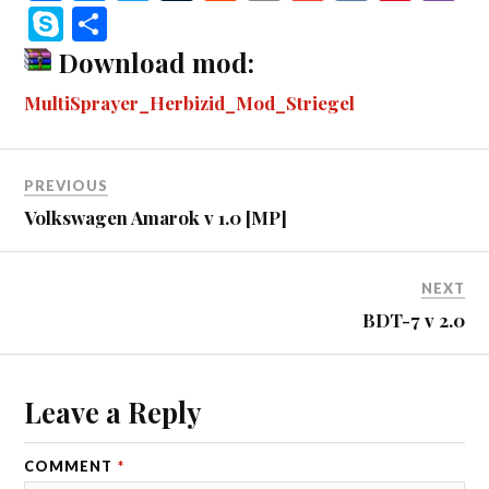
ce
es
wi
u
ed
m
m
K
nt
b
S
S
bo
se
tte
m
di
ail
ail
er
r
ky
ha
Download mod:
ok
ng
r
bl
t
es
pe
re
MultiSprayer_Herbizid_Mod_Striegel
er
r
t
PREVIOUS
Volkswagen Amarok v 1.0 [MP]
NEXT
BDT-7 v 2.0
Leave a Reply
COMMENT
*