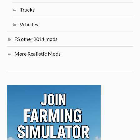
Trucks
Vehicles
FS other 2011 mods
More Realistic Mods