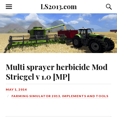
LS2013.com
Toggle
Toggl
the
the
mobile
searc
menu
field
Multi sprayer herbicide Mod
Striegel v 1.0 [MP]
MAY 1, 2014
FARMING SIMULATOR 2013
,
IMPLEMENTS AND TOOLS