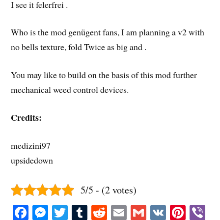
I see it felerfrei .
Who is the mod genügent fans, I am planning a v2 with
no bells texture, fold Twice as big and .
You may like to build on the basis of this mod further
mechanical weed control devices.
Credits:
medizini97
upsidedown
5/5 - (2 votes)
Fa
M
T
T
R
E
G
V
Pi
V