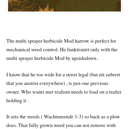
The multi sprayer herbicide Mod harrow is perfect for
mechanical weed control. He funktionirt only with the
multi sprayer herbicide Mod by upsidedown .
I know that he too wide for a street legal (but nit zubreit
that you anstöst everywhere) , is just one previous
owner. Who wants mer realism needs to load on a trailer
holding it .
It sets the weeds ( Wachtumstufe 1-3) so back as a plow
does. That fully grown weed you can not remove with