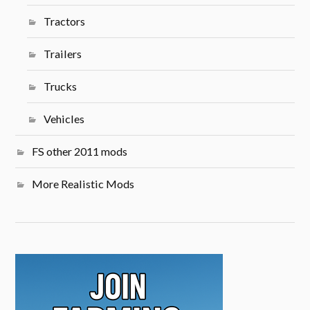
Tractors
Trailers
Trucks
Vehicles
FS other 2011 mods
More Realistic Mods