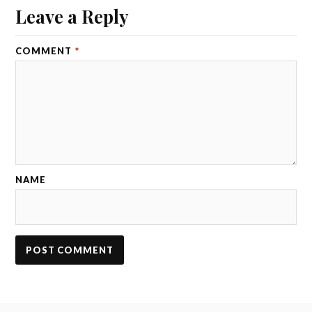
Leave a Reply
COMMENT
*
NAME