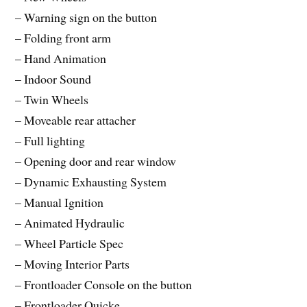
– Warning sign on the button
– Folding front arm
– Hand Animation
– Indoor Sound
– Twin Wheels
– Moveable rear attacher
– Full lighting
– Opening door and rear window
– Dynamic Exhausting System
– Manual Ignition
– Animated Hydraulic
– Wheel Particle Spec
– Moving Interior Parts
– Frontloader Console on the button
– Frontloader Quicke