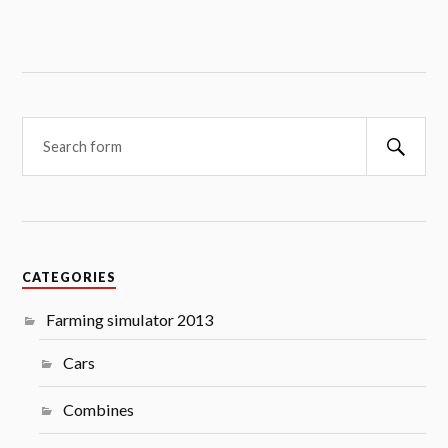
Searc
CATEGORIES
Farming simulator 2013
Cars
Combines