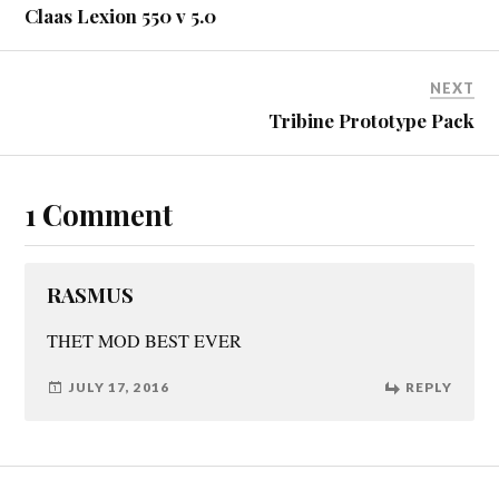
Claas Lexion 550 v 5.0
NEXT
Tribine Prototype Pack
1 Comment
RASMUS
THET MOD BEST EVER
JULY 17, 2016
REPLY