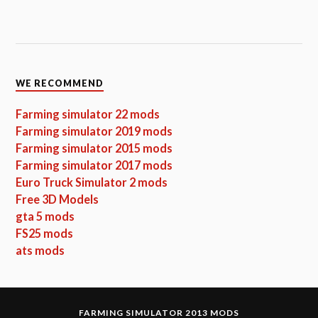
WE RECOMMEND
Farming simulator 22 mods
Farming simulator 2019 mods
Farming simulator 2015 mods
Farming simulator 2017 mods
Euro Truck Simulator 2 mods
Free 3D Models
gta 5 mods
FS25 mods
ats mods
FARMING SIMULATOR 2013 MODS