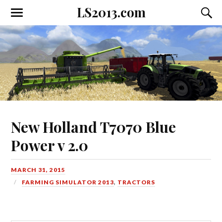
LS2013.com
Toggle
Toggl
the
the
mobile
searc
menu
field
New Holland T7070 Blue
Power v 2.0
MARCH 31, 2015
FARMING SIMULATOR 2013
,
TRACTORS