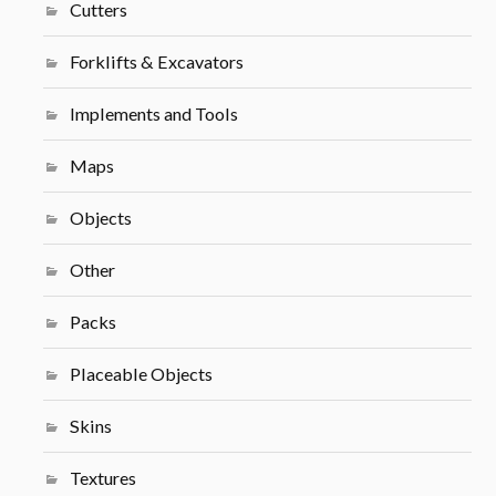
Cutters
Forklifts & Excavators
Implements and Tools
Maps
Objects
Other
Packs
Placeable Objects
Skins
Textures