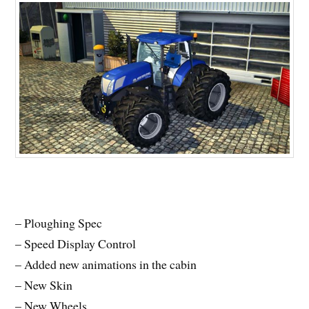
– Ploughing Spec
– Speed Display Control
– Added new animations in the cabin
– New Skin
– New Wheels