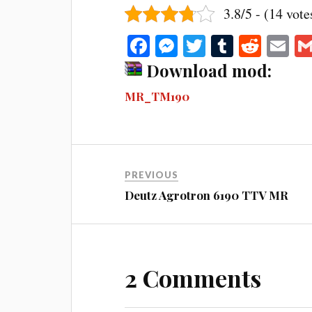
3.8/5 - (14 vote
Fa
M
T
T
R
E
ce
es
wi
u
ed
m
Download mod:
bo
se
tte
m
di
ail
MR_TM190
ok
ng
r
bl
t
er
r
PREVIOUS
Deutz Agrotron 6190 TTV MR
2 Comments