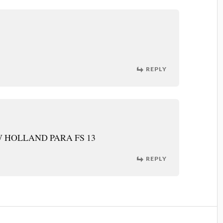
REPLY
 HOLLAND PARA FS 13
REPLY