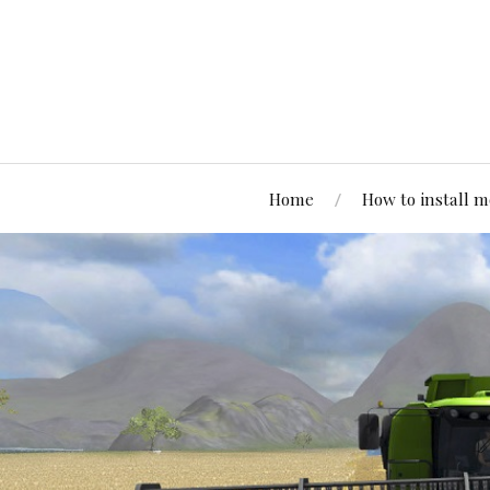
Home
How to install 