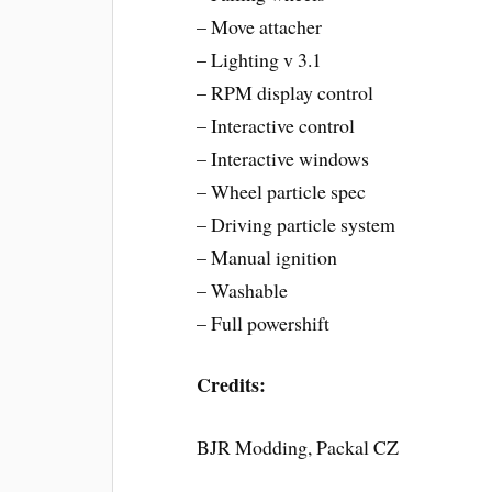
– Move attacher
– Lighting v 3.1
– RPM display control
– Interactive control
– Interactive windows
– Wheel particle spec
– Driving particle system
– Manual ignition
– Washable
– Full powershift
Credits:
BJR Modding, Packal CZ