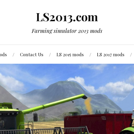
LS2013.com
Farming simulator 2013 mods
mods
Contact Us
LS 2015 mods
LS 2017 mods