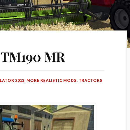
d TM190 MR
LATOR 2013
,
MORE REALISTIC MODS
,
TRACTORS