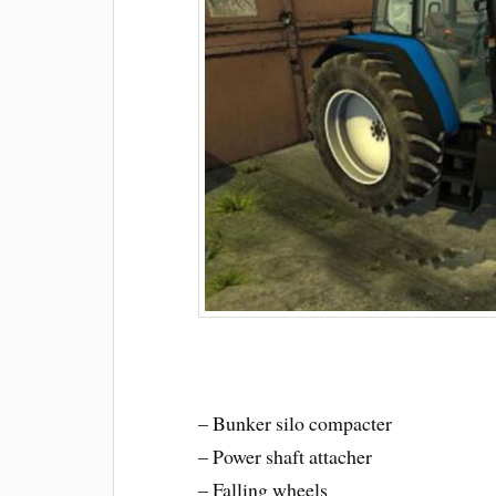
– Bunker silo compacter
– Power shaft attacher
– Falling wheels