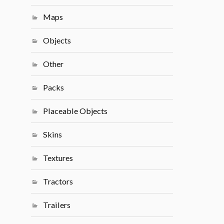
Maps
Objects
Other
Packs
Placeable Objects
Skins
Textures
Tractors
Trailers