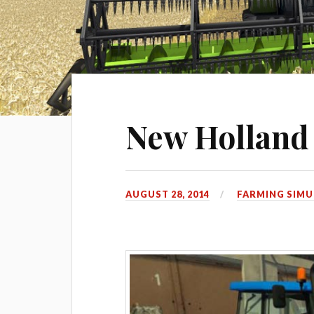
New Hollan
AUGUST 28, 2014
FARMING SIMU