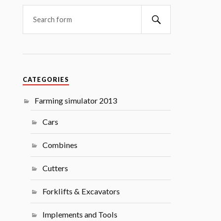
Search
CATEGORIES
Farming simulator 2013
Cars
Combines
Cutters
Forklifts & Excavators
Implements and Tools