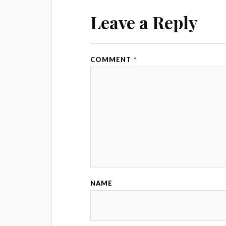
Leave a Reply
COMMENT
*
NAME