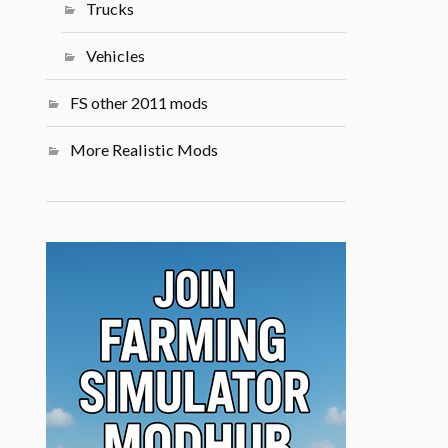
Trucks
Vehicles
FS other 2011 mods
More Realistic Mods