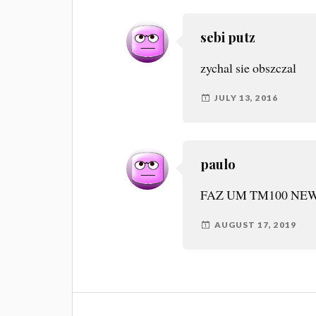
sebi putz
zychal sie obszczal
JULY 13, 2016
paulo
FAZ UM TM100 NEW
AUGUST 17, 2019