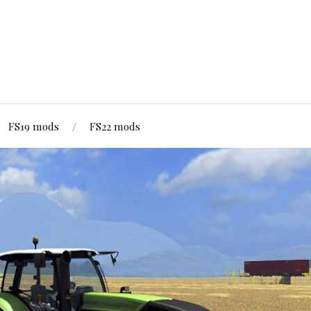
FS19 mods
FS22 mods