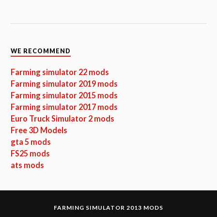
WE RECOMMEND
Farming simulator 22 mods
Farming simulator 2019 mods
Farming simulator 2015 mods
Farming simulator 2017 mods
Euro Truck Simulator 2 mods
Free 3D Models
gta 5 mods
FS25 mods
ats mods
FARMING SIMULATOR 2013 MODS