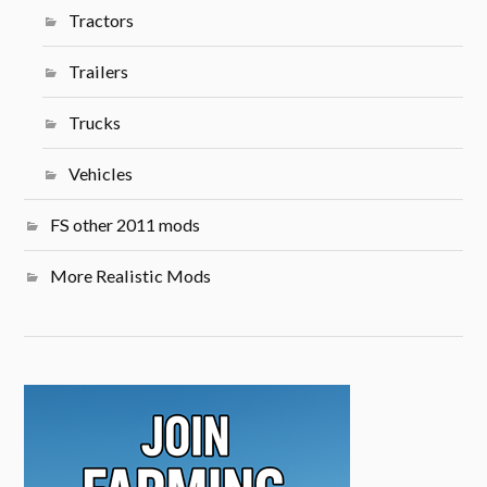
Tractors
Trailers
Trucks
Vehicles
FS other 2011 mods
More Realistic Mods