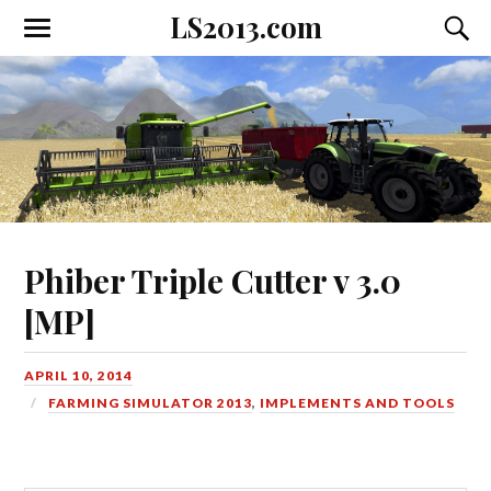
LS2013.com
Toggle
Toggl
the
the
mobile
searc
menu
field
Phiber Triple Cutter v 3.0
[MP]
APRIL 10, 2014
FARMING SIMULATOR 2013
,
IMPLEMENTS AND TOOLS