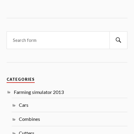
Searc
CATEGORIES
Farming simulator 2013
Cars
Combines
Cutters