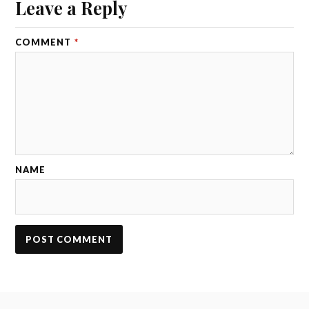
Leave a Reply
COMMENT
*
NAME