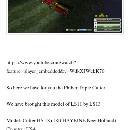
https://www.youtube.com/watch?
feature=player_embedded&v=WdkXJWckK70
So here we have for you the Phiber Triple Cutter
We have brought this model of LS11 by LS13
Model: Cutter HS 18 (18ft HAYBINE New Holland)
Country: USA