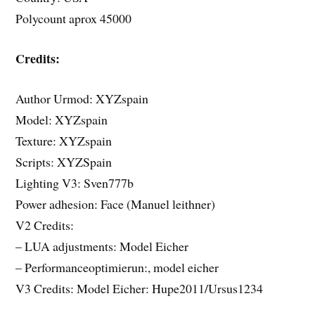
Polycount aprox 45000
Credits:
Author Urmod: XYZspain
Model: XYZspain
Texture: XYZspain
Scripts: XYZSpain
Lighting V3: Sven777b
Power adhesion: Face (Manuel leithner)
V2 Credits:
– LUA adjustments: Model Eicher
– Performanceoptimierun:, model eicher
V3 Credits: Model Eicher: Hupe2011/Ursus1234