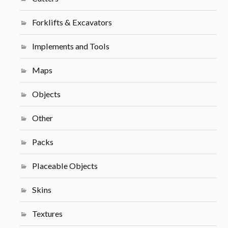
Forklifts & Excavators
Implements and Tools
Maps
Objects
Other
Packs
Placeable Objects
Skins
Textures