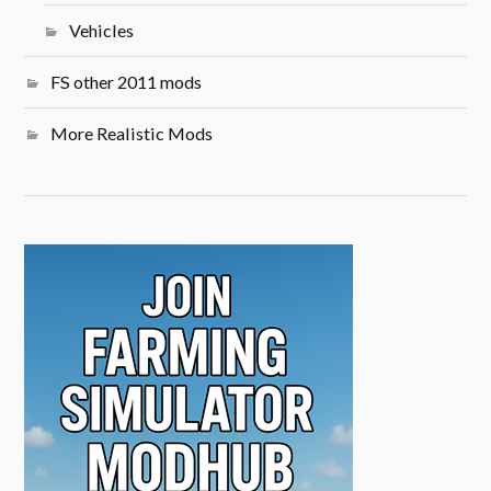
Vehicles
FS other 2011 mods
More Realistic Mods