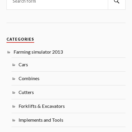
CATEGORIES
Farming simulator 2013
Cars
Combines
Cutters
Forklifts & Excavators
Implements and Tools