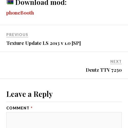
ky
ha
Download mod:
ok
ng
r
bl
t
es
pe
re
phoneBooth
er
r
t
PREVIOUS
Texture Update LS 2013 v 1.0 [SP]
NEXT
Deutz TTV 7250
Leave a Reply
COMMENT
*