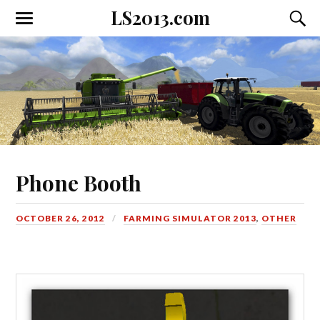
LS2013.com
Toggle
Toggl
the
the
mobile
searc
menu
field
Phone Booth
OCTOBER 26, 2012
FARMING SIMULATOR 2013
,
OTHER