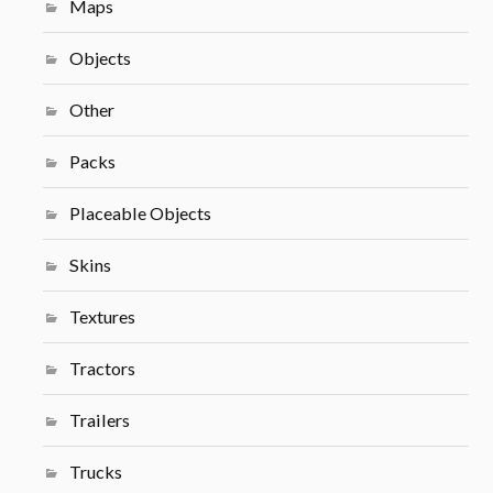
Maps
Objects
Other
Packs
Placeable Objects
Skins
Textures
Tractors
Trailers
Trucks