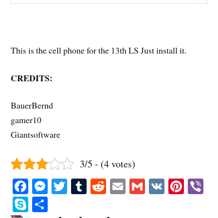
This is the cell phone for the 13th LS Just install it.
CREDITS:
BauerBernd
gamer10
Giantsoftware
3/5 - (4 votes)
Fa
M
T
T
R
E
G
V
Pi
V
ce
es
wi
u
ed
m
m
K
nt
b
S
S
bo
se
tte
m
di
ail
ail
er
r