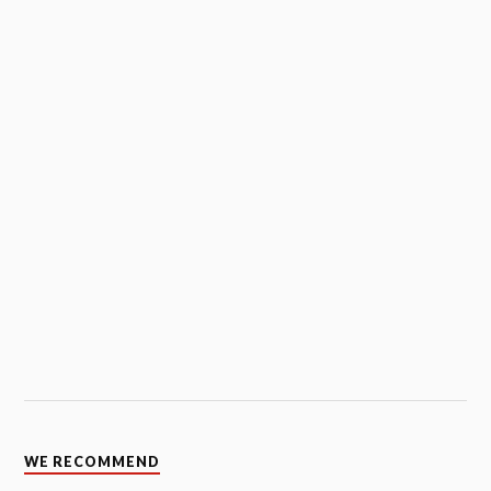
WE RECOMMEND