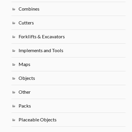
Combines
Cutters
Forklifts & Excavators
Implements and Tools
Maps
Objects
Other
Packs
Placeable Objects