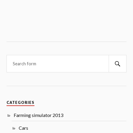
Searc
CATEGORIES
Farming simulator 2013
Cars