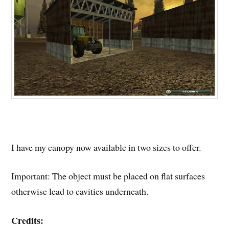
I have my canopy now available in two sizes to offer.
Important: The object must be placed on flat surfaces
otherwise lead to cavities underneath.
Credits: