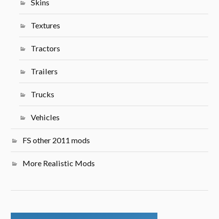
Skins
Textures
Tractors
Trailers
Trucks
Vehicles
FS other 2011 mods
More Realistic Mods