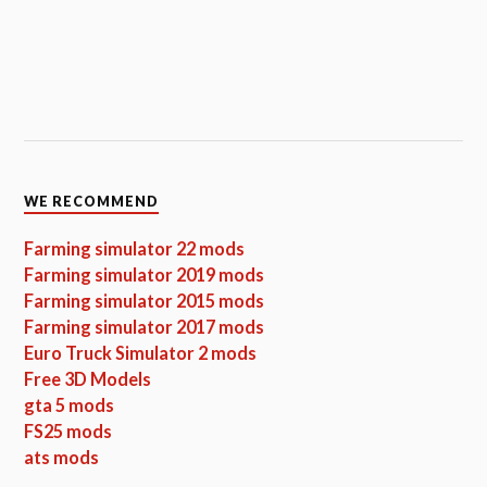
WE RECOMMEND
Farming simulator 22 mods
Farming simulator 2019 mods
Farming simulator 2015 mods
Farming simulator 2017 mods
Euro Truck Simulator 2 mods
Free 3D Models
gta 5 mods
FS25 mods
ats mods