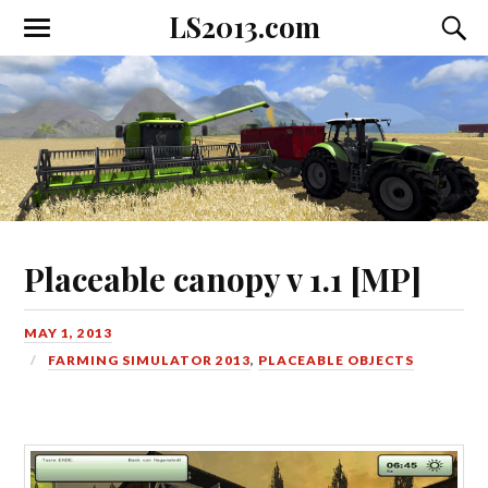
LS2013.com
Toggle
Toggl
the
the
mobile
searc
menu
field
Placeable canopy v 1.1 [MP]
MAY 1, 2013
FARMING SIMULATOR 2013
,
PLACEABLE OBJECTS