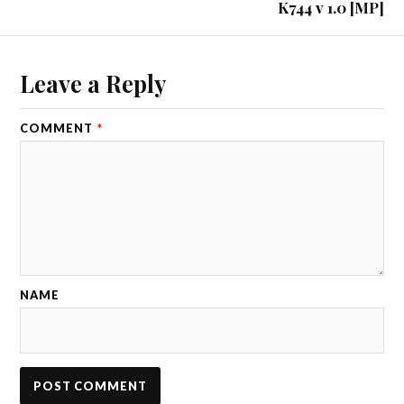
K744 v 1.0 [MP]
Leave a Reply
COMMENT
*
NAME