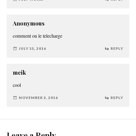
Anonymous
comment on le telecharge
JULY 15, 2016
REPLY
meik
cool
NOVEMBER 2, 2016
REPLY
Leave a Reply