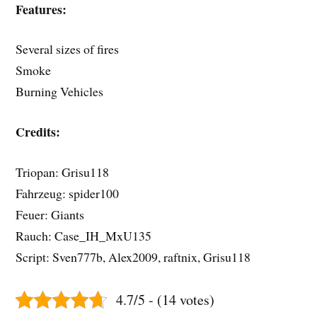
Features:
Several sizes of fires
Smoke
Burning Vehicles
Credits:
Triopan: Grisu118
Fahrzeug: spider100
Feuer: Giants
Rauch: Case_IH_MxU135
Script: Sven777b, Alex2009, raftnix, Grisu118
4.7/5 - (14 votes)