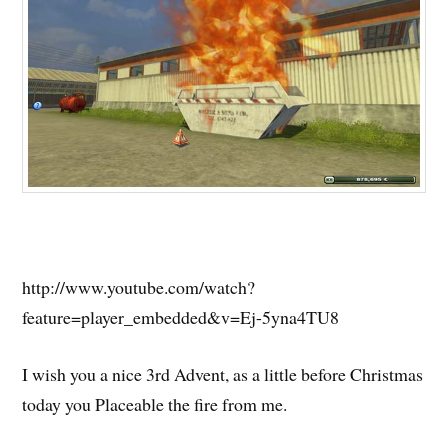
http://www.youtube.com/watch?
feature=player_embedded&v=Ej-5yna4TU8
I wish you a nice 3rd Advent, as a little before Christmas
today you Placeable the fire from me.