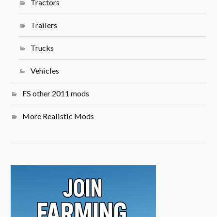
Tractors
Trailers
Trucks
Vehicles
FS other 2011 mods
More Realistic Mods