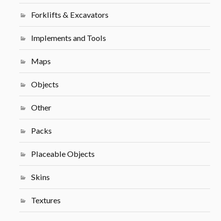
Forklifts & Excavators
Implements and Tools
Maps
Objects
Other
Packs
Placeable Objects
Skins
Textures