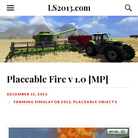
LS2013.com
Toggle
Toggl
the
the
mobile
searc
menu
field
Placeable Fire v 1.0 [MP]
DECEMBER 15, 2013
FARMING SIMULATOR 2013
,
PLACEABLE OBJECTS