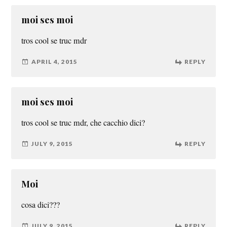
moi ses moi
tros cool se truc mdr
APRIL 4, 2015
REPLY
moi ses moi
tros cool se truc mdr, che cacchio dici?
JULY 9, 2015
REPLY
Moi
cosa dici???
JULY 9, 2015
REPLY