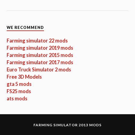
WE RECOMMEND
Farming simulator 22 mods
Farming simulator 2019 mods
Farming simulator 2015 mods
Farming simulator 2017 mods
Euro Truck Simulator 2 mods
Free 3D Models
gta 5 mods
FS25 mods
ats mods
FARMING SIMULATOR 2013 MODS