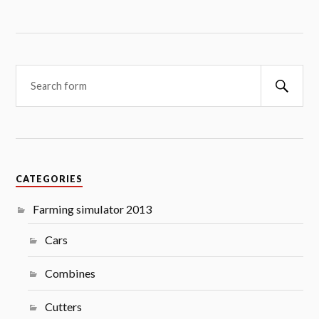
Searc
CATEGORIES
Farming simulator 2013
Cars
Combines
Cutters