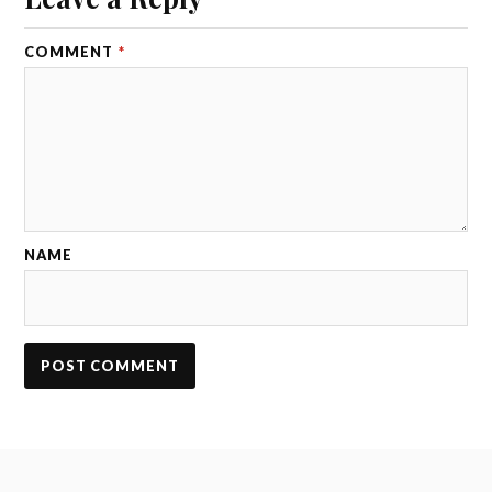
COMMENT
*
NAME