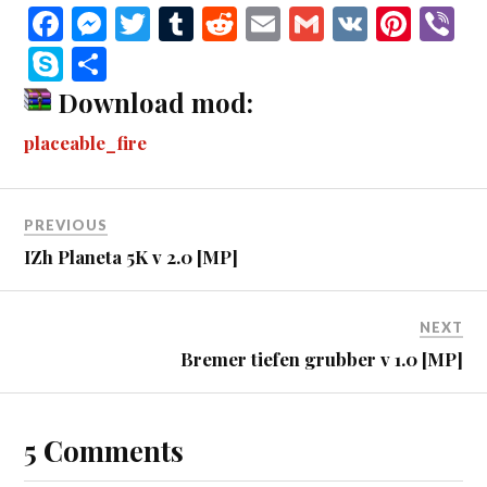
Fa
M
T
T
R
E
G
V
Pi
V
ce
es
wi
u
ed
m
m
K
nt
b
S
S
bo
se
tte
m
di
ail
ail
er
r
ky
ha
Download mod:
ok
ng
r
bl
t
es
pe
re
placeable_fire
er
r
t
PREVIOUS
IZh Planeta 5K v 2.0 [MP]
NEXT
Bremer tiefen grubber v 1.0 [MP]
5 Comments