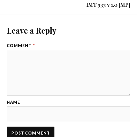
IMT 533 v 1.0 [MP]
Leave a Reply
COMMENT
*
NAME