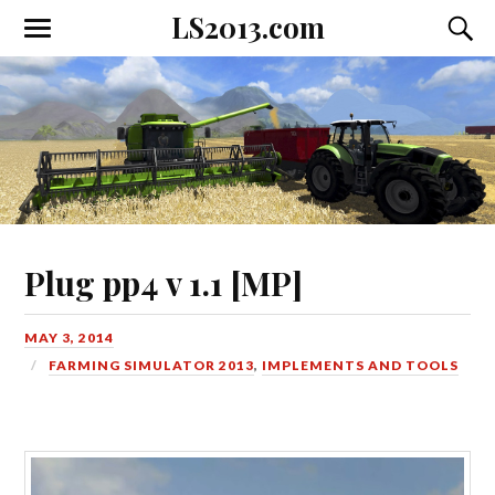
LS2013.com
Toggle
Toggl
the
the
mobile
searc
menu
field
Plug pp4 v 1.1 [MP]
MAY 3, 2014
FARMING SIMULATOR 2013
,
IMPLEMENTS AND TOOLS