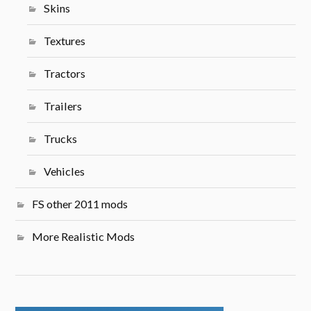
Skins
Textures
Tractors
Trailers
Trucks
Vehicles
FS other 2011 mods
More Realistic Mods