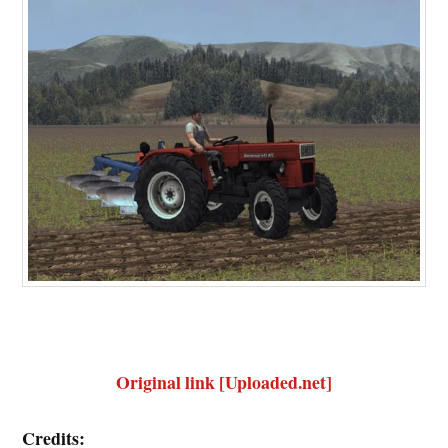
Original link [Uploaded.net]
Credits: