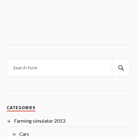
Searc
CATEGORIES
Farming simulator 2013
Cars