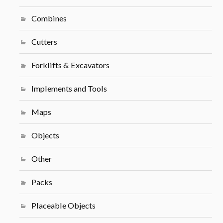
Combines
Cutters
Forklifts & Excavators
Implements and Tools
Maps
Objects
Other
Packs
Placeable Objects