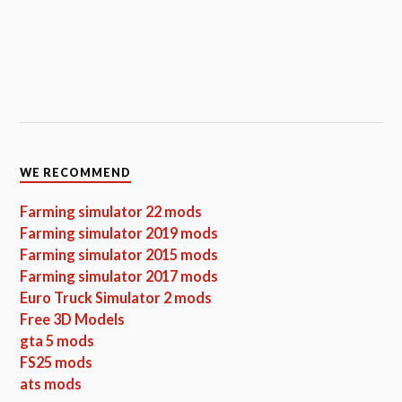
WE RECOMMEND
Farming simulator 22 mods
Farming simulator 2019 mods
Farming simulator 2015 mods
Farming simulator 2017 mods
Euro Truck Simulator 2 mods
Free 3D Models
gta 5 mods
FS25 mods
ats mods