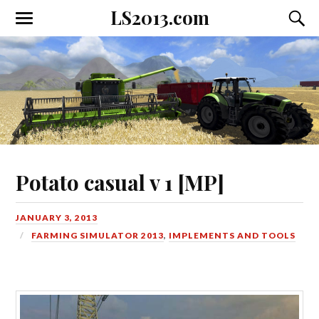
LS2013.com
Toggle
Toggl
the
the
mobile
searc
menu
field
Potato casual v 1 [MP]
JANUARY 3, 2013
FARMING SIMULATOR 2013
,
IMPLEMENTS AND TOOLS