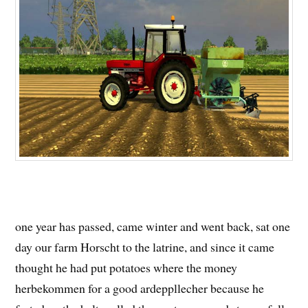
one year has passed, came winter and went back, sat one
day our farm Horscht to the latrine, and since it came
thought he had put potatoes where the money
herbekommen for a good ardeppllecher because he