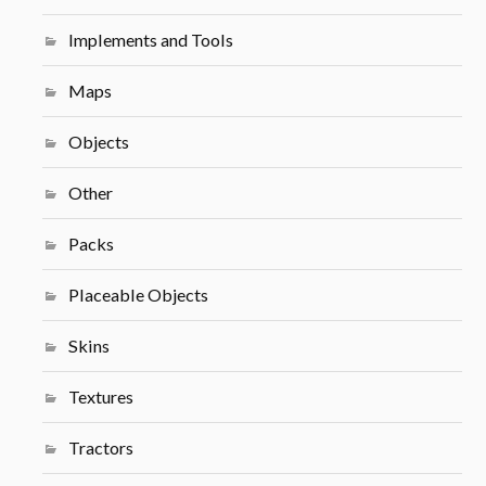
Implements and Tools
Maps
Objects
Other
Packs
Placeable Objects
Skins
Textures
Tractors