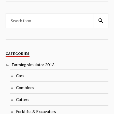
Searc
CATEGORIES
Farming simulator 2013
Cars
Combines
Cutters
Forklifts & Excavators