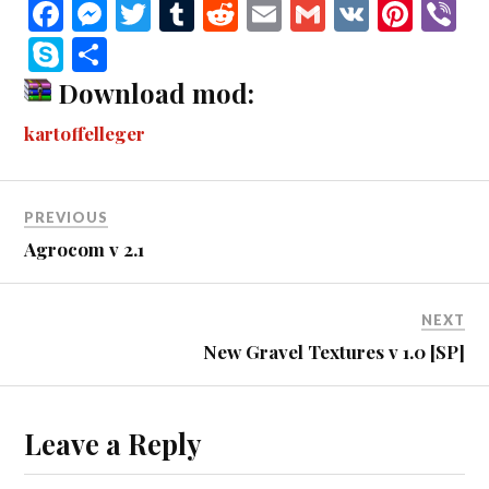
Fa
M
T
T
R
E
G
V
Pi
V
ce
es
wi
u
ed
m
m
K
nt
b
S
S
bo
se
tte
m
di
ail
ail
er
r
ky
ha
Download mod:
ok
ng
r
bl
t
es
pe
re
kartoffelleger
er
r
t
PREVIOUS
Agrocom v 2.1
NEXT
New Gravel Textures v 1.0 [SP]
Leave a Reply