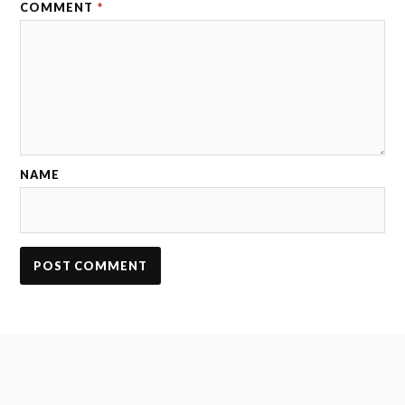
COMMENT
*
NAME