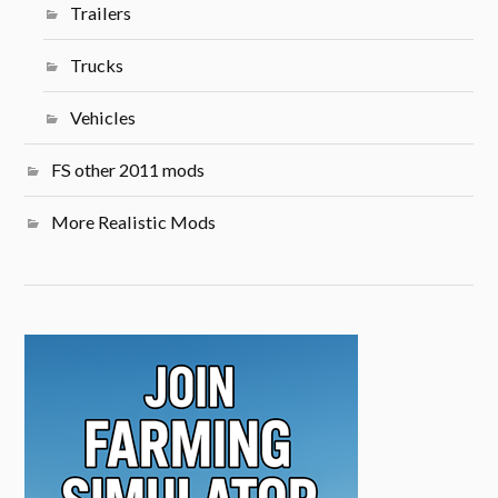
Trailers
Trucks
Vehicles
FS other 2011 mods
More Realistic Mods