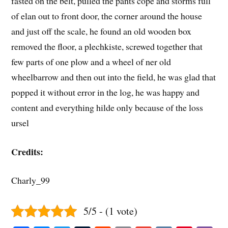
fasted on the belt, pulled the pants cope and storms full
of elan out to front door, the corner around the house
and just off the scale, he found an old wooden box
removed the floor, a plechkiste, screwed together that
few parts of one plow and a wheel of ner old
wheelbarrow and then out into the field, he was glad that
popped it without error in the log, he was happy and
content and everything hilde only because of the loss
ursel
Credits:
Charly_99
5/5 - (1 vote)