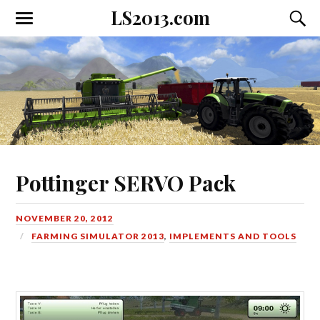
LS2013.com
Toggle
Toggl
the
the
mobile
searc
menu
field
Pottinger SERVO Pack
NOVEMBER 20, 2012
FARMING SIMULATOR 2013
,
IMPLEMENTS AND TOOLS