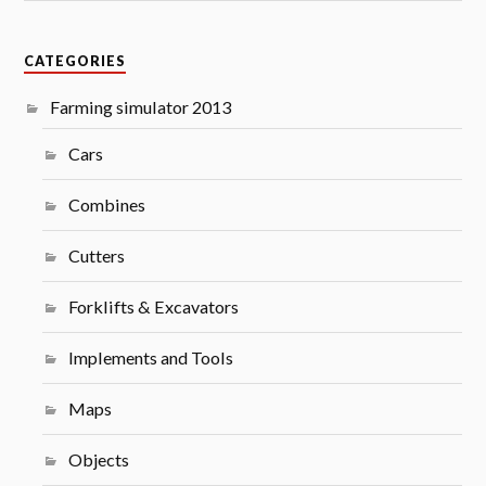
CATEGORIES
Farming simulator 2013
Cars
Combines
Cutters
Forklifts & Excavators
Implements and Tools
Maps
Objects