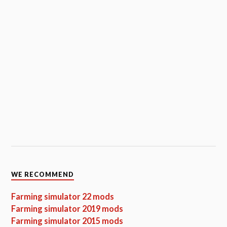
WE RECOMMEND
Farming simulator 22 mods
Farming simulator 2019 mods
Farming simulator 2015 mods