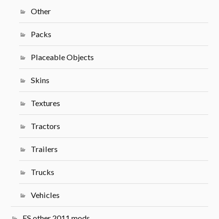
Other
Packs
Placeable Objects
Skins
Textures
Tractors
Trailers
Trucks
Vehicles
FS other 2011 mods