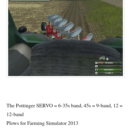
The Pottinger SERVO = 6-35s band, 45s = 9-band, 12 =
12-band
Plows for Farming Simulator 2013