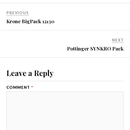
PREVIOUS
Krone BigPack 12130
NEXT
Pottinger SYNKRO Pack
Leave a Reply
COMMENT
*