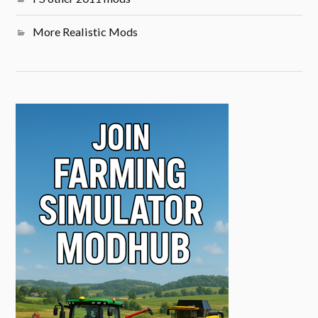
More Realistic Mods