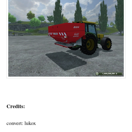
Credits:
convert: lukox