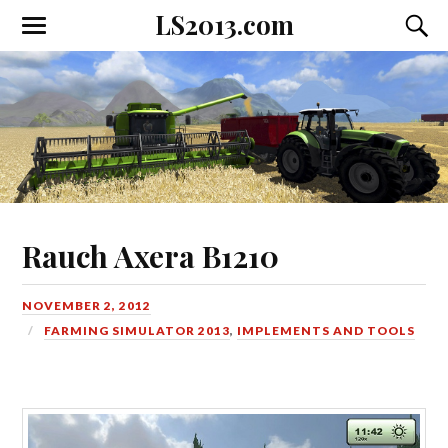
LS2013.com
Toggle
Toggl
the
the
mobile
searc
menu
field
Rauch Axera B1210
NOVEMBER 2, 2012
FARMING SIMULATOR 2013
,
IMPLEMENTS AND TOOLS