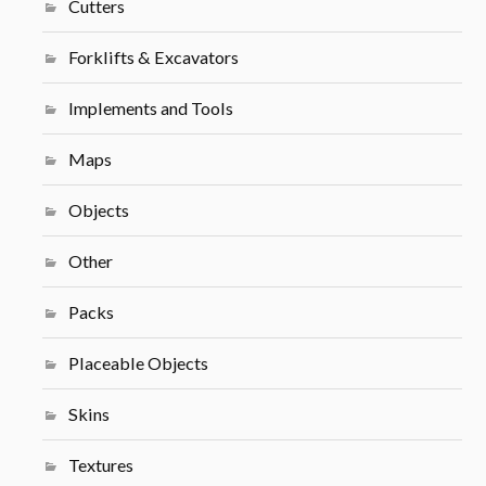
Cutters
Forklifts & Excavators
Implements and Tools
Maps
Objects
Other
Packs
Placeable Objects
Skins
Textures