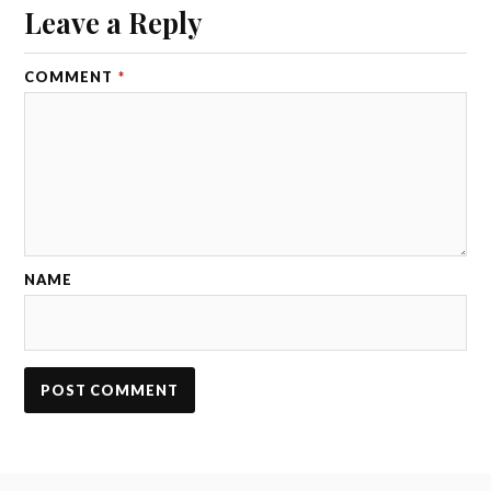
Leave a Reply
COMMENT
*
NAME