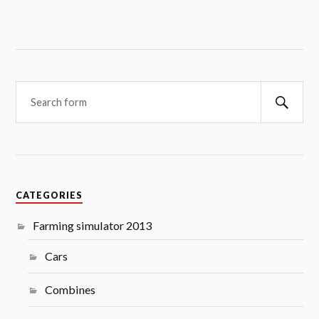
Searc
CATEGORIES
Farming simulator 2013
Cars
Combines