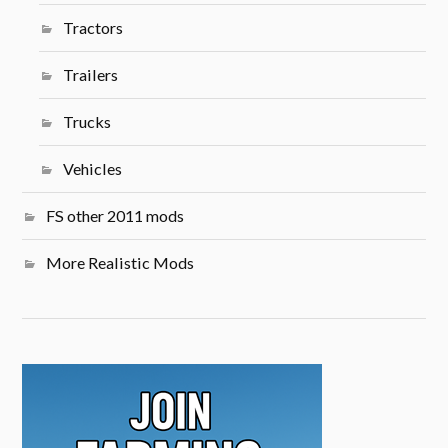
Tractors
Trailers
Trucks
Vehicles
FS other 2011 mods
More Realistic Mods