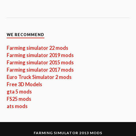
WE RECOMMEND
Farming simulator 22 mods
Farming simulator 2019 mods
Farming simulator 2015 mods
Farming simulator 2017 mods
Euro Truck Simulator 2 mods
Free 3D Models
gta 5 mods
FS25 mods
ats mods
FARMING SIMULATOR 2013 MODS