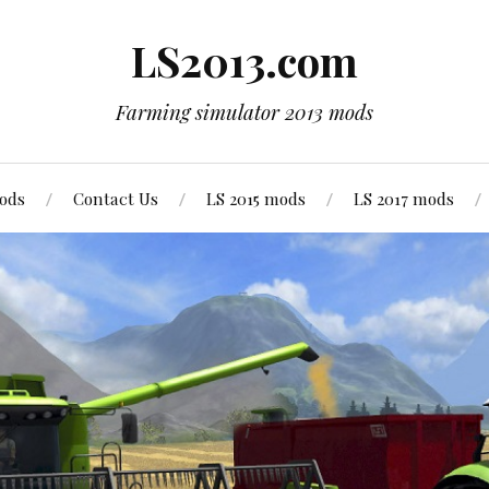
LS2013.com
Farming simulator 2013 mods
mods
Contact Us
LS 2015 mods
LS 2017 mods