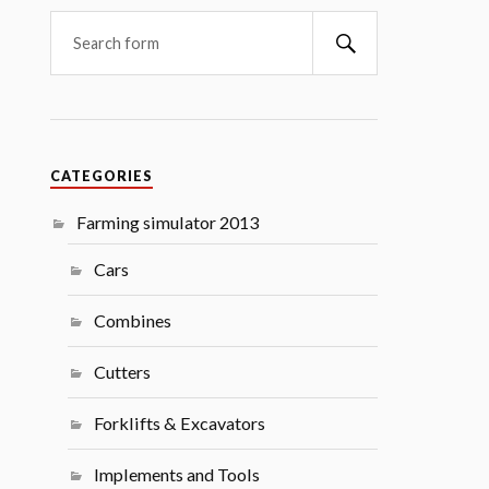
Search
CATEGORIES
Farming simulator 2013
Cars
Combines
Cutters
Forklifts & Excavators
Implements and Tools