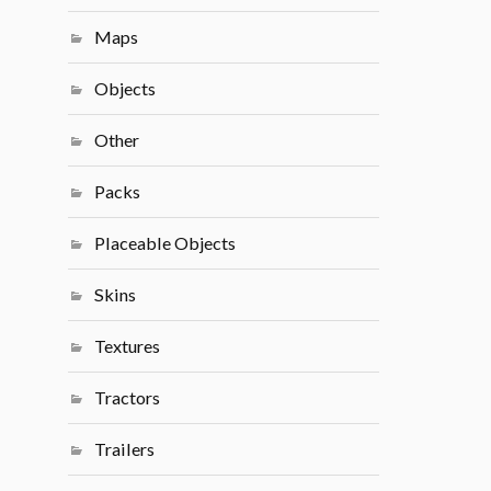
Maps
Objects
Other
Packs
Placeable Objects
Skins
Textures
Tractors
Trailers