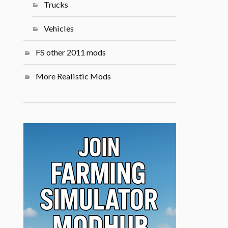
Trucks
Vehicles
FS other 2011 mods
More Realistic Mods