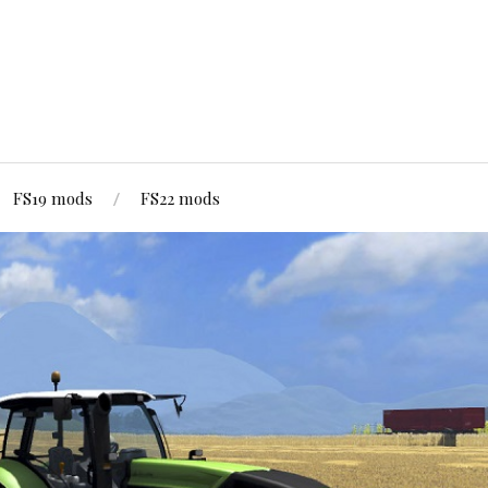
FS19 mods
FS22 mods