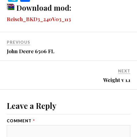
bo
se
tte
m
di
ail
ail
er
r
ky
ha
Download mod:
ok
ng
r
bl
t
es
pe
re
Reisch_BKD3_240V03_113
er
r
t
PREVIOUS
John Deere 6506 FL
NEXT
Weight v 1.1
Leave a Reply
COMMENT
*