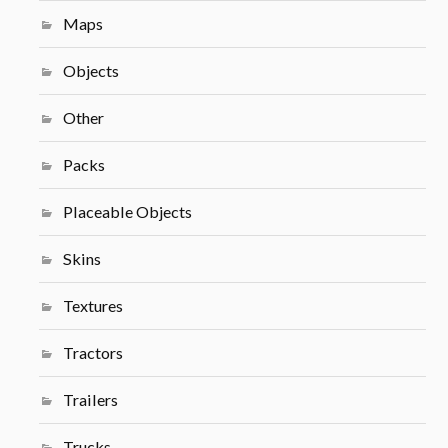
Maps
Objects
Other
Packs
Placeable Objects
Skins
Textures
Tractors
Trailers
Trucks