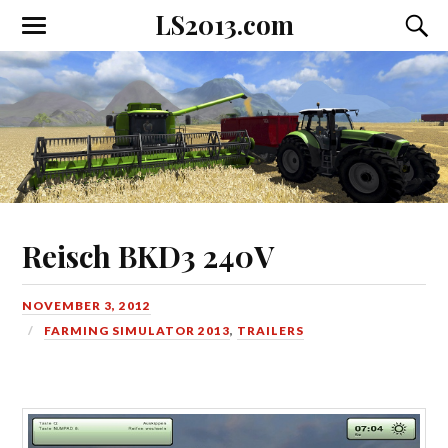
LS2013.com
Toggle
Toggl
the
the
mobile
searc
menu
field
Reisch BKD3 240V
NOVEMBER 3, 2012
FARMING SIMULATOR 2013
,
TRAILERS