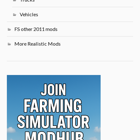
Vehicles
FS other 2011 mods
More Realistic Mods