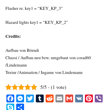
Flasher re. key1 = “KEY_KP_3”
Hazard lights key1 = “KEY_KP_2”
Credits:
Aufbau von Börndi
Chassi / Aufbau neu bzw. umgebaut von corad60
/Lindemann
Textur /Animation / Ingame von Lindemann
5/5 - (1 vote)
Fa
M
T
T
R
E
G
V
Pi
V
ce
es
wi
u
ed
m
m
K
nt
b
S
S