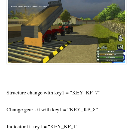
Structure change with key1 = “KEY_KP_7”
Change gear kit with key1 = “KEY_KP_8”
Indicator li. key1 = “KEY_KP_1”