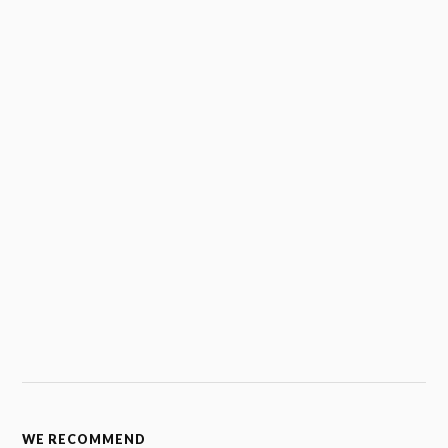
WE RECOMMEND