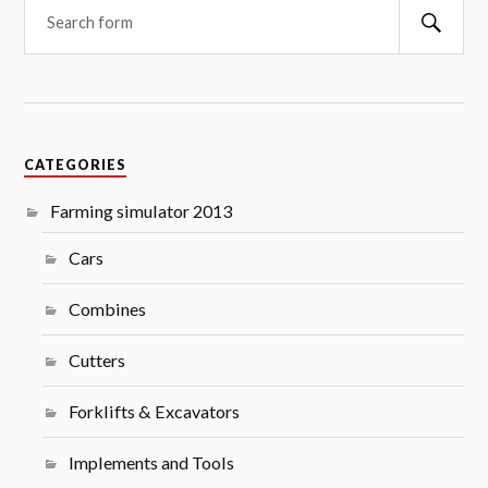
Searc
CATEGORIES
Farming simulator 2013
Cars
Combines
Cutters
Forklifts & Excavators
Implements and Tools