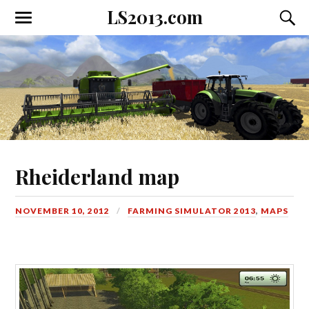
LS2013.com
Toggle
Toggl
the
the
mobile
searc
menu
field
Rheiderland map
NOVEMBER 10, 2012
FARMING SIMULATOR 2013
,
MAPS