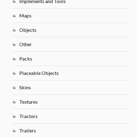
Implements and Tools
Maps
Objects
Other
Packs
Placeable Objects
Skins
Textures
Tractors
Trailers