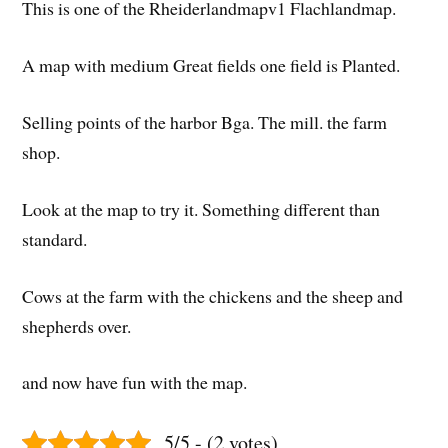
This is one of the Rheiderlandmapv1 Flachlandmap.
A map with medium Great fields one field is Planted.
Selling points of the harbor Bga. The mill. the farm
shop.
Look at the map to try it. Something different than
standard.
Cows at the farm with the chickens and the sheep and
shepherds over.
and now have fun with the map.
5/5 - (2 votes)