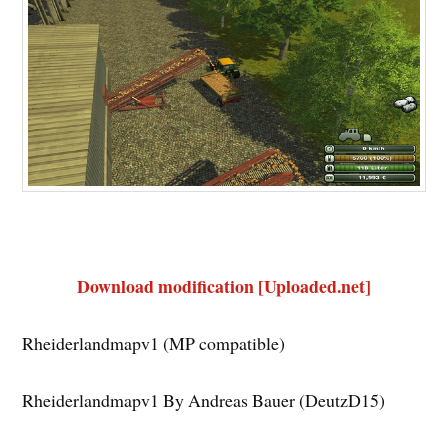
Download modification [Uploaded.net]
Rheiderlandmapv1 (MP compatible)
Rheiderlandmapv1 By Andreas Bauer (DeutzD15)