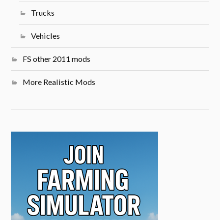
Trucks
Vehicles
FS other 2011 mods
More Realistic Mods