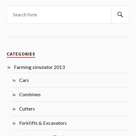
Searc
CATEGORIES
Farming simulator 2013
Cars
Combines
Cutters
Forklifts & Excavators