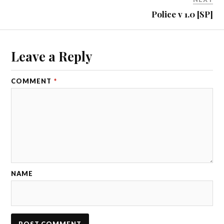
Police v 1.0 [SP]
Leave a Reply
COMMENT
*
NAME