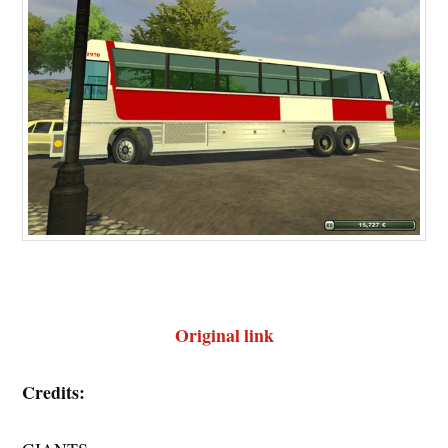
Original link
Credits: