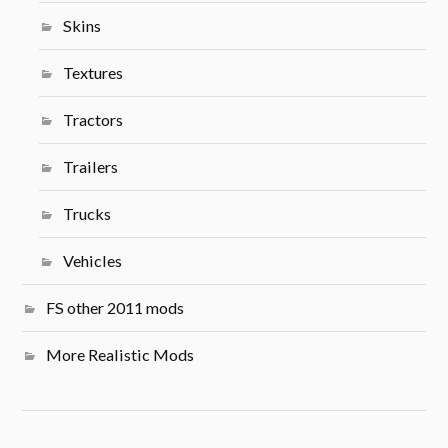
Skins
Textures
Tractors
Trailers
Trucks
Vehicles
FS other 2011 mods
More Realistic Mods