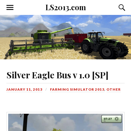
LS2013.com
Toggle
Toggl
the
the
mobile
searc
menu
field
Silver Eagle Bus v 1.0 [SP]
JANUARY 11, 2013
FARMING SIMULATOR 2013
,
OTHER