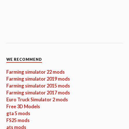
WE RECOMMEND
Farming simulator 22 mods
Farming simulator 2019 mods
Farming simulator 2015 mods
Farming simulator 2017 mods
Euro Truck Simulator 2 mods
Free 3D Models
gta 5 mods
FS25 mods
ats mods