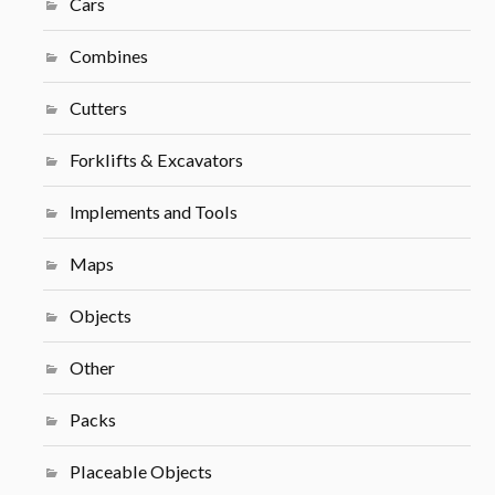
Cars
Combines
Cutters
Forklifts & Excavators
Implements and Tools
Maps
Objects
Other
Packs
Placeable Objects