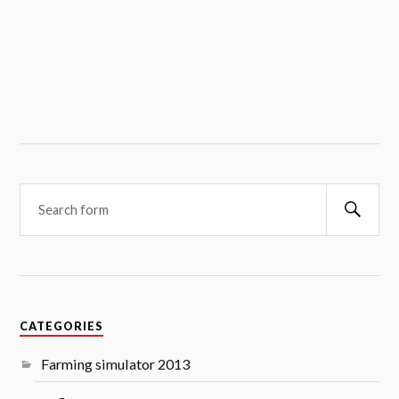
Searc
CATEGORIES
Farming simulator 2013