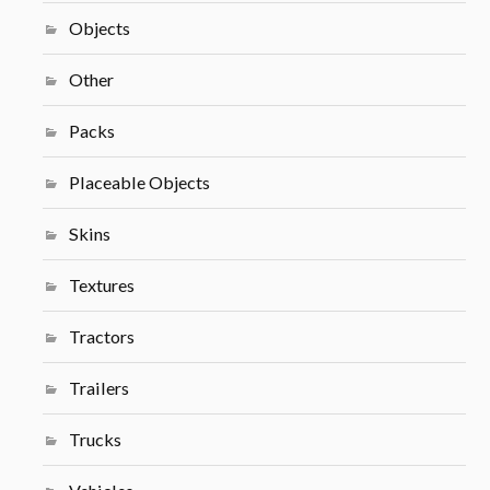
Objects
Other
Packs
Placeable Objects
Skins
Textures
Tractors
Trailers
Trucks