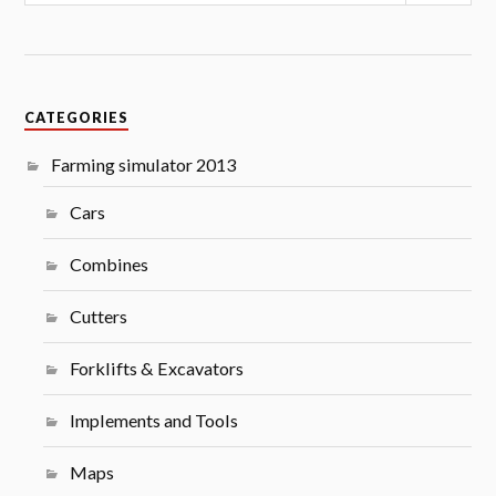
CATEGORIES
Farming simulator 2013
Cars
Combines
Cutters
Forklifts & Excavators
Implements and Tools
Maps