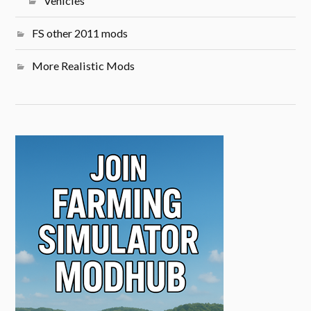
Vehicles
FS other 2011 mods
More Realistic Mods