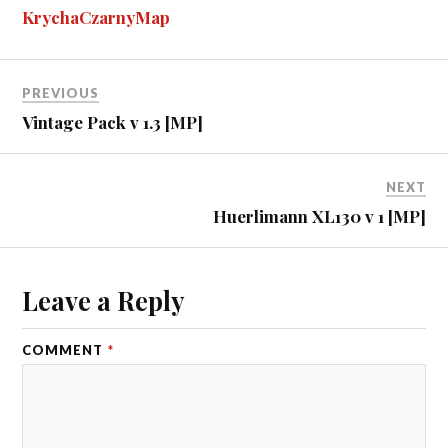
ok
ng
r
bl
t
es
pe
re
KrychaCzarnyMap
er
r
t
PREVIOUS
Vintage Pack v 1.3 [MP]
NEXT
Huerlimann XL130 v 1 [MP]
Leave a Reply
COMMENT
*