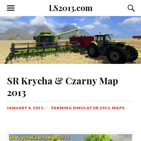
LS2013.com
Toggle
Toggl
the
the
mobile
searc
menu
field
SR Krycha & Czarny Map
2013
JANUARY 4, 2013
FARMING SIMULATOR 2013
,
MAPS