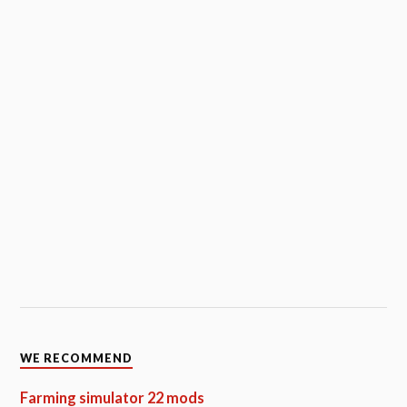
WE RECOMMEND
Farming simulator 22 mods