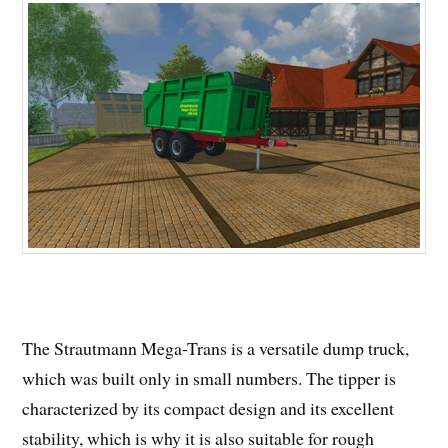
The Strautmann Mega-Trans is a versatile dump truck,
which was built only in small numbers. The tipper is
characterized by its compact design and its excellent
stability, which is why it is also suitable for rough