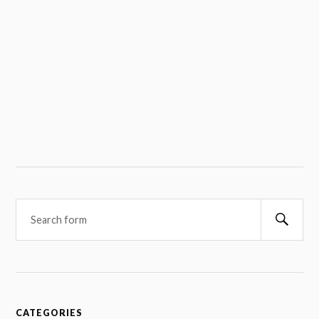
Searc
CATEGORIES