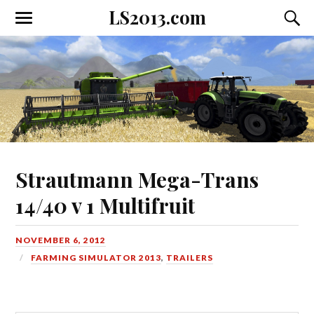
LS2013.com
Toggle
Toggl
the
the
mobile
searc
menu
field
Strautmann Mega-Trans
14/40 v 1 Multifruit
NOVEMBER 6, 2012
FARMING SIMULATOR 2013
,
TRAILERS