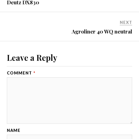
Deutz DX830
NEXT
Agroliner 40 WQ neutral
Leave a Reply
COMMENT
*
NAME