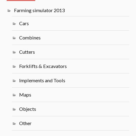
Farming simulator 2013
Cars
Combines
Cutters
Forklifts & Excavators
Implements and Tools
Maps
Objects
Other