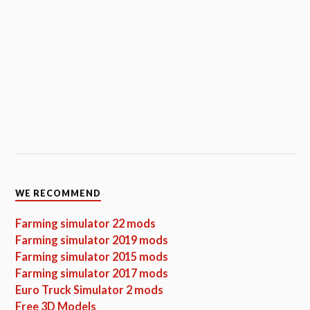
WE RECOMMEND
Farming simulator 22 mods
Farming simulator 2019 mods
Farming simulator 2015 mods
Farming simulator 2017 mods
Euro Truck Simulator 2 mods
Free 3D Models