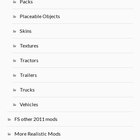
Packs
Placeable Objects
Skins
Textures
Tractors
Trailers
Trucks
Vehicles
FS other 2011 mods
More Realistic Mods