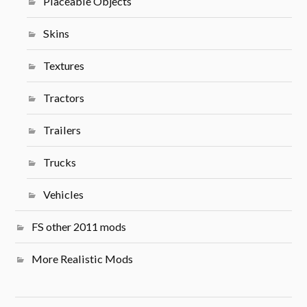
Placeable Objects
Skins
Textures
Tractors
Trailers
Trucks
Vehicles
FS other 2011 mods
More Realistic Mods