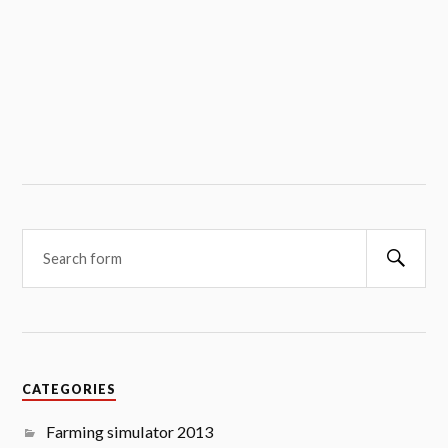
Searc
CATEGORIES
Farming simulator 2013