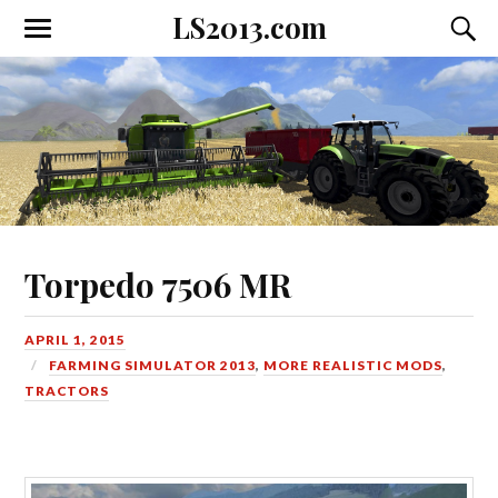
LS2013.com
Toggle
Toggl
the
the
mobile
searc
menu
field
Torpedo 7506 MR
APRIL 1, 2015
FARMING SIMULATOR 2013
,
MORE REALISTIC MODS
,
TRACTORS