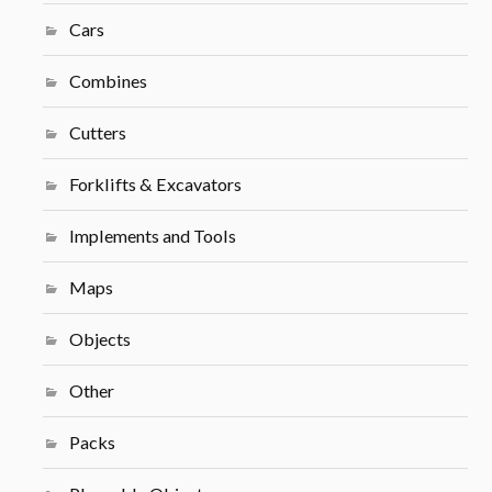
Cars
Combines
Cutters
Forklifts & Excavators
Implements and Tools
Maps
Objects
Other
Packs