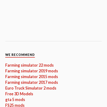
WE RECOMMEND
Farming simulator 22 mods
Farming simulator 2019 mods
Farming simulator 2015 mods
Farming simulator 2017 mods
Euro Truck Simulator 2 mods
Free 3D Models
gta 5 mods
FS25 mods