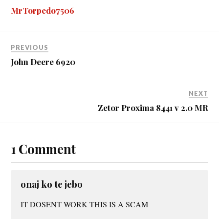
ok
ng
r
bl
t
es
pe
re
MrTorpedo7506
er
r
t
PREVIOUS
John Deere 6920
NEXT
Zetor Proxima 8441 v 2.0 MR
1 Comment
onaj ko te jebo
IT DOSENT WORK THIS IS A SCAM