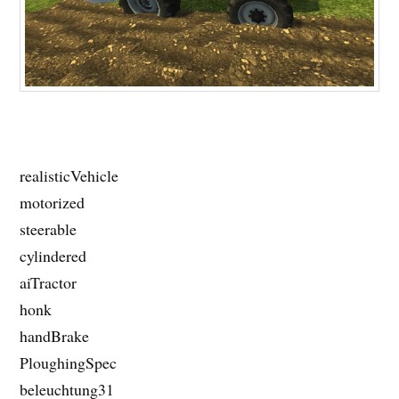
realisticVehicle
motorized
steerable
cylindered
aiTractor
honk
handBrake
PloughingSpec
beleuchtung31