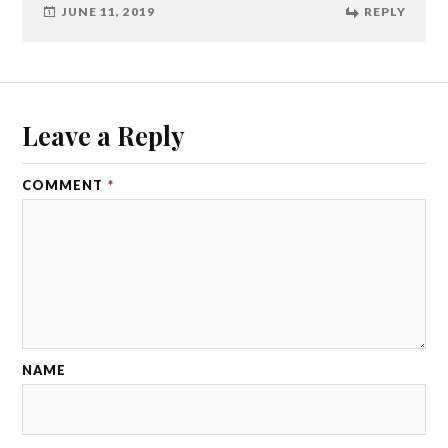
JUNE 11, 2019
REPLY
Leave a Reply
COMMENT
*
NAME