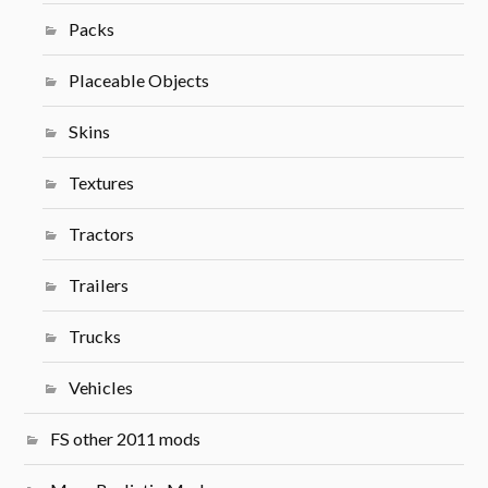
Packs
Placeable Objects
Skins
Textures
Tractors
Trailers
Trucks
Vehicles
FS other 2011 mods