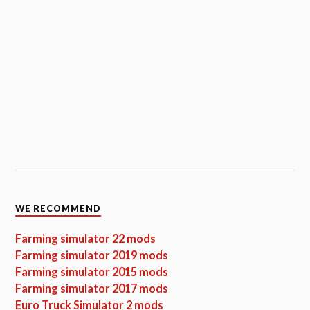
WE RECOMMEND
Farming simulator 22 mods
Farming simulator 2019 mods
Farming simulator 2015 mods
Farming simulator 2017 mods
Euro Truck Simulator 2 mods