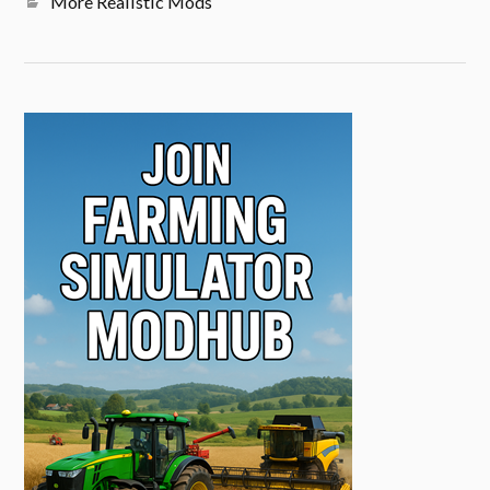
More Realistic Mods