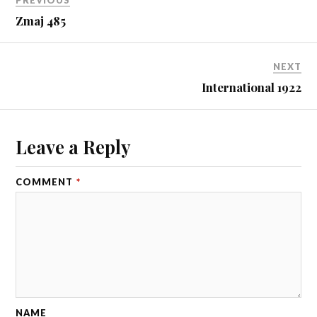
PREVIOUS
Zmaj 485
NEXT
International 1922
Leave a Reply
COMMENT
*
NAME