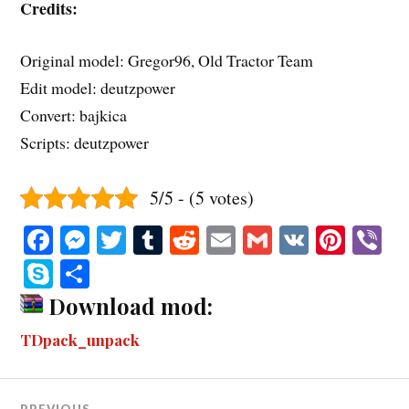
Credits:
Original model: Gregor96, Old Tractor Team
Edit model: deutzpower
Convert: bajkica
Scripts: deutzpower
5/5 - (5 votes)
Fa
M
T
T
R
E
G
V
Pi
V
ce
es
wi
u
ed
m
m
K
nt
b
S
S
bo
se
tte
m
di
ail
ail
er
r
ky
ha
Download mod:
ok
ng
r
bl
t
es
pe
re
TDpack_unpack
er
r
t