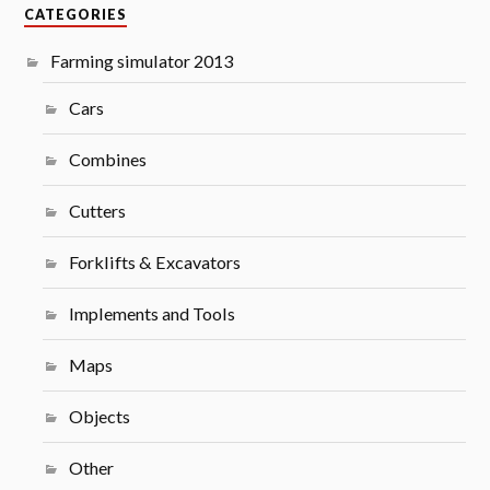
CATEGORIES
Farming simulator 2013
Cars
Combines
Cutters
Forklifts & Excavators
Implements and Tools
Maps
Objects
Other