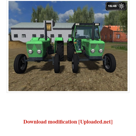
Download modification [Uploaded.net]