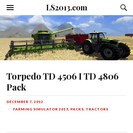
LS2013.com
Toggle
Toggl
the
the
mobile
searc
menu
field
Torpedo TD 4506 I TD 4806
Pack
DECEMBER 7, 2012
FARMING SIMULATOR 2013
,
PACKS
,
TRACTORS