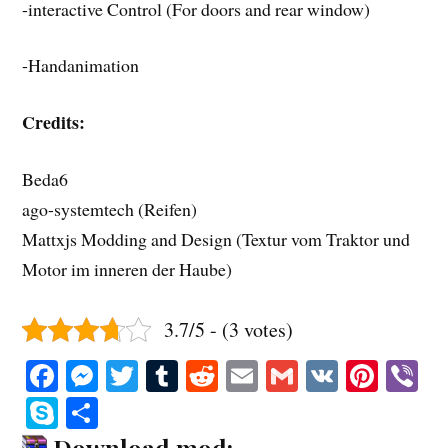
-interactive Control (For doors and rear window)
-Handanimation
Credits:
Beda6
ago-systemtech (Reifen)
Mattxjs Modding and Design (Textur vom Traktor und
Motor im inneren der Haube)
3.7/5 - (3 votes)
Fa
M
T
T
R
E
G
V
Pi
V
ce
es
wi
u
ed
m
m
K
nt
b
S
S
bo
se
tte
m
di
ail
ail
er
r
ky
ha
Download mod: