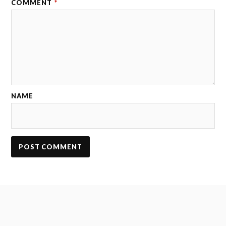
COMMENT
*
NAME