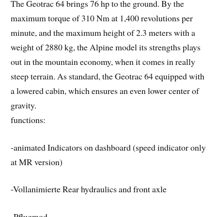
The Geotrac 64 brings 76 hp to the ground. By the
maximum torque of 310 Nm at 1,400 revolutions per
minute, and the maximum height of 2.3 meters with a
weight of 2880 kg, the Alpine model its strengths plays
out in the mountain economy, when it comes in really
steep terrain. As standard, the Geotrac 64 equipped with
a lowered cabin, which ensures an even lower center of
gravity.
functions:
-animated Indicators on dashboard (speed indicator only
at MR version)
-Vollanimierte Rear hydraulics and front axle
-Pflugmod