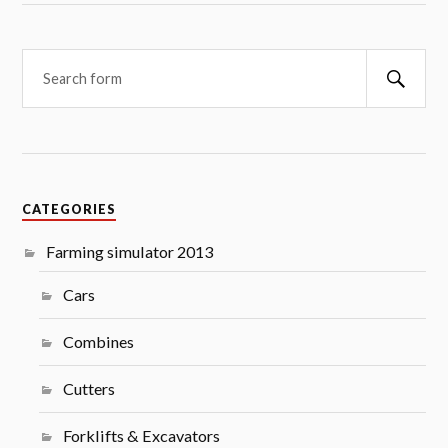
Searc
CATEGORIES
Farming simulator 2013
Cars
Combines
Cutters
Forklifts & Excavators