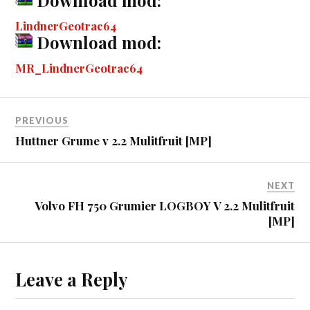
ok
ng
r
bl
t
es
pe
re
LindnerGeotrac64
er
r
t
Download mod:
MR_LindnerGeotrac64
PREVIOUS
Huttner Grume v 2.2 Mulitfruit [MP]
NEXT
Volvo FH 750 Grumier LOGBOY V 2.2 Mulitfruit
[MP]
Leave a Reply