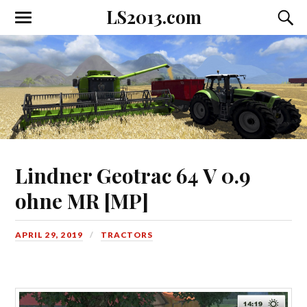
LS2013.com
Toggle
Toggl
the
the
mobile
searc
menu
field
Lindner Geotrac 64 V 0.9
ohne MR [MP]
APRIL 29, 2019
TRACTORS