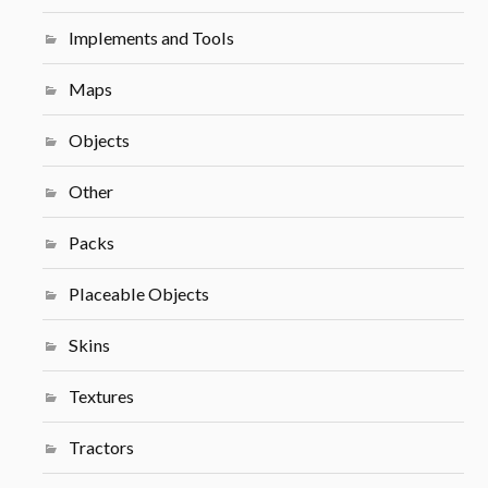
Implements and Tools
Maps
Objects
Other
Packs
Placeable Objects
Skins
Textures
Tractors