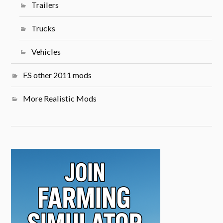
Trailers
Trucks
Vehicles
FS other 2011 mods
More Realistic Mods