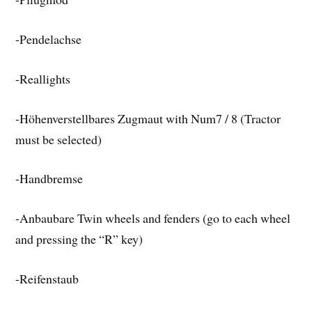
-Pendelachse
-Reallights
-Höhenverstellbares Zugmaut with Num7 / 8 (Tractor
must be selected)
-Handbremse
-Anbaubare Twin wheels and fenders (go to each wheel
and pressing the “R” key)
-Reifenstaub