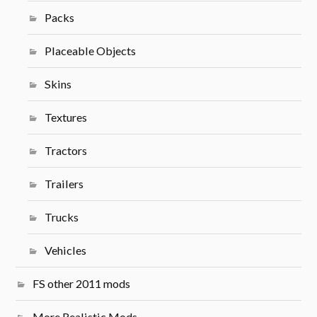
Packs
Placeable Objects
Skins
Textures
Tractors
Trailers
Trucks
Vehicles
FS other 2011 mods
More Realistic Mods