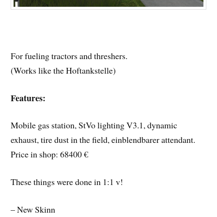
For fueling tractors and threshers.
(Works like the Hoftankstelle)
Features:
Mobile gas station, StVo lighting V3.1, dynamic
exhaust, tire dust in the field, einblendbarer attendant.
Price in shop: 68400 €
These things were done in 1:1 v!
– New Skinn