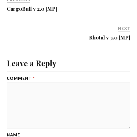
CargoBull v 2.0 [MP]
NEXT
Rhotal v 3.0 [MP]
Leave a Reply
COMMENT
*
NAME