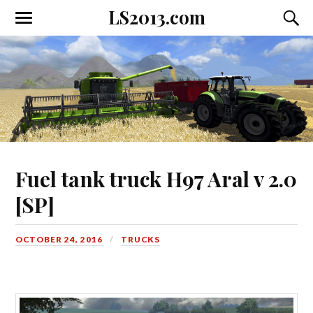
LS2013.com
Toggle
Toggl
the
the
mobile
searc
menu
field
Fuel tank truck H97 Aral v 2.0
[SP]
OCTOBER 24, 2016
TRUCKS