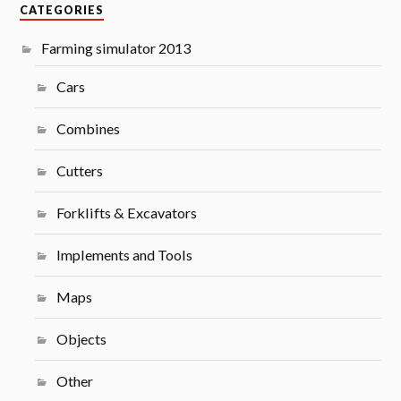
CATEGORIES
Farming simulator 2013
Cars
Combines
Cutters
Forklifts & Excavators
Implements and Tools
Maps
Objects
Other