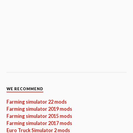
WE RECOMMEND
Farming simulator 22 mods
Farming simulator 2019 mods
Farming simulator 2015 mods
Farming simulator 2017 mods
Euro Truck Simulator 2 mods