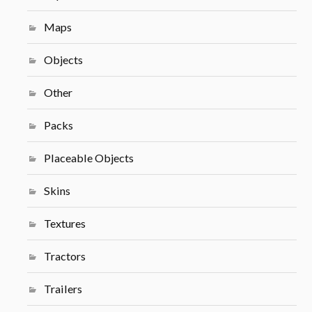
Maps
Objects
Other
Packs
Placeable Objects
Skins
Textures
Tractors
Trailers