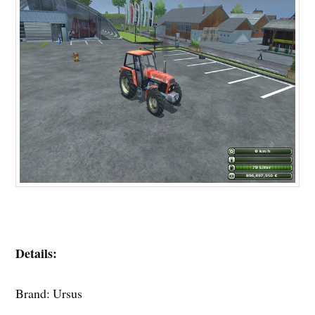
Details:
Brand: Ursus