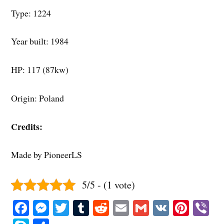
Type: 1224
Year built: 1984
HP: 117 (87kw)
Origin: Poland
Credits:
Made by PioneerLS
5/5 - (1 vote)
Fa
M
T
T
R
E
G
V
Pi
V
ce
es
wi
u
ed
m
m
K
nt
b