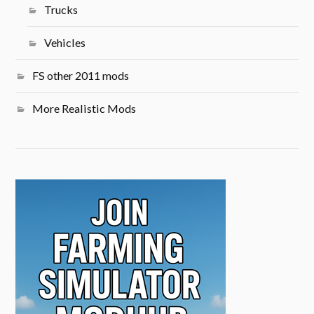
Trucks
Vehicles
FS other 2011 mods
More Realistic Mods