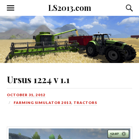
LS2013.com
Toggle
Toggl
the
the
mobile
searc
menu
field
Ursus 1224 v 1.1
OCTOBER 31, 2012
FARMING SIMULATOR 2013
,
TRACTORS