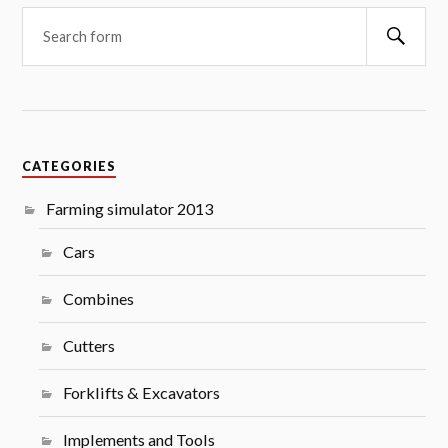
Searc
CATEGORIES
Farming simulator 2013
Cars
Combines
Cutters
Forklifts & Excavators
Implements and Tools