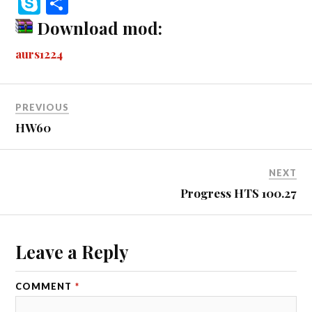
S
S
bo
se
tte
m
di
ail
ail
er
r
ky
ha
Download mod:
ok
ng
r
bl
t
es
pe
re
aurs1224
er
r
t
PREVIOUS
HW60
NEXT
Progress HTS 100.27
Leave a Reply
COMMENT
*