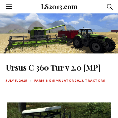
LS2013.com
Toggle
Toggl
the
the
mobile
searc
menu
field
Ursus C 360 Tur v 2.0 [MP]
JULY 5, 2015
FARMING SIMULATOR 2013
,
TRACTORS