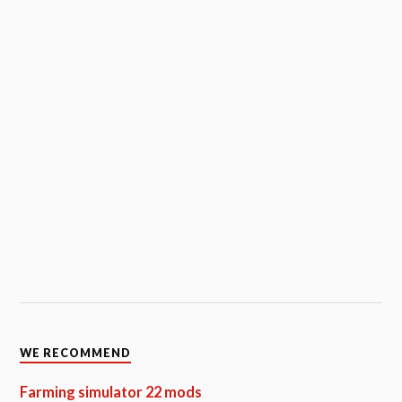
WE RECOMMEND
Farming simulator 22 mods