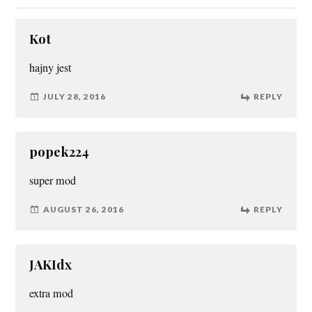
Kot
hajny jest
JULY 28, 2016
REPLY
popek224
super mod
AUGUST 26, 2016
REPLY
JAKIdx
extra mod