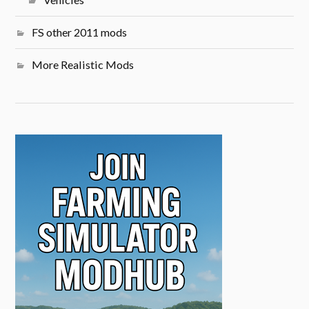
FS other 2011 mods
More Realistic Mods