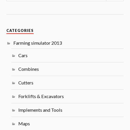
CATEGORIES
Farming simulator 2013
Cars
Combines
Cutters
Forklifts & Excavators
Implements and Tools
Maps