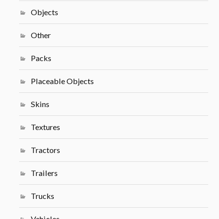
Objects
Other
Packs
Placeable Objects
Skins
Textures
Tractors
Trailers
Trucks
Vehicles