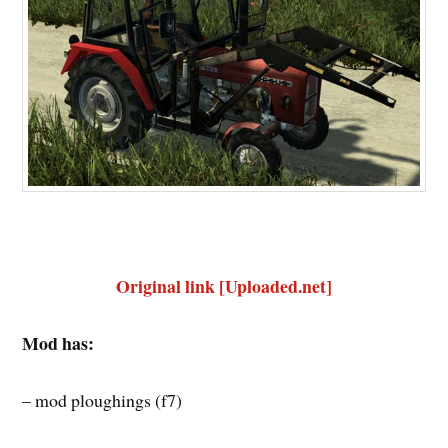
Original link [Uploaded.net]
Mod has:
– mod ploughings (f7)