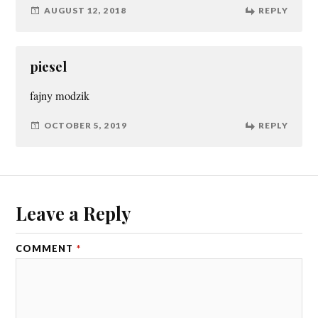
AUGUST 12, 2018
REPLY
piesel
fajny modzik
OCTOBER 5, 2019
REPLY
Leave a Reply
COMMENT
*