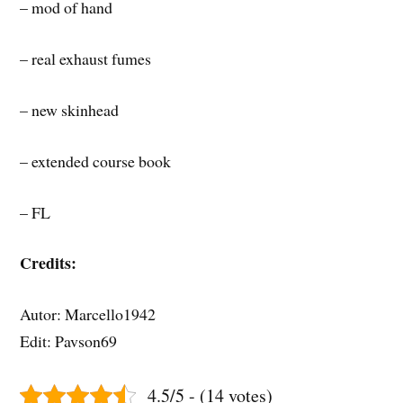
– mod of hand
– real exhaust fumes
– new skinhead
– extended course book
– FL
Credits:
Autor: Marcello1942
Edit: Pavson69
4.5/5 - (14 votes)