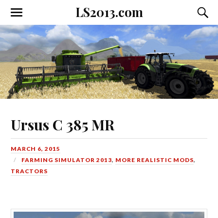
LS2013.com
Toggle
Toggl
the
the
mobile
searc
menu
field
Ursus C 385 MR
MARCH 6, 2015
FARMING SIMULATOR 2013
,
MORE REALISTIC MODS
,
TRACTORS