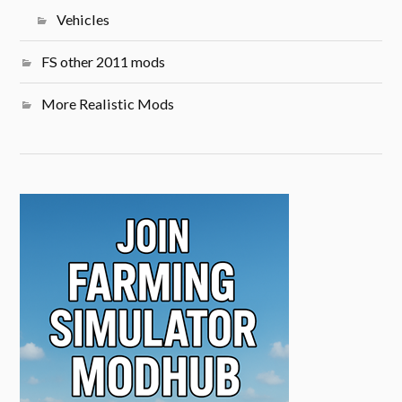
Vehicles
FS other 2011 mods
More Realistic Mods