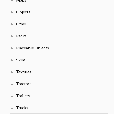
Objects
Other
Packs
Placeable Objects
Skins
Textures
Tractors
Trailers
Trucks