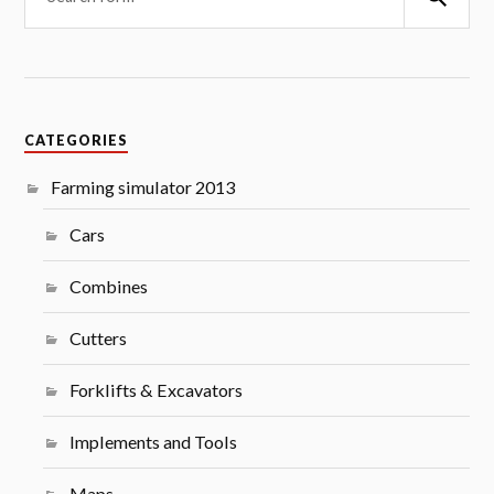
CATEGORIES
Farming simulator 2013
Cars
Combines
Cutters
Forklifts & Excavators
Implements and Tools
Maps