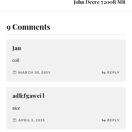
John Deere 7200R MR
9 Comments
Jan
coll
MARCH 30, 2015
REPLY
adli;fgawei l
nice
APRIL 2, 2015
REPLY