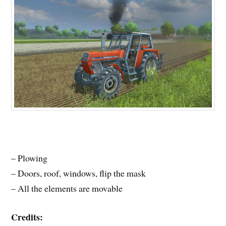
– Plowing
– Doors, roof, windows, flip the mask
– All the elements are movable
Credits: