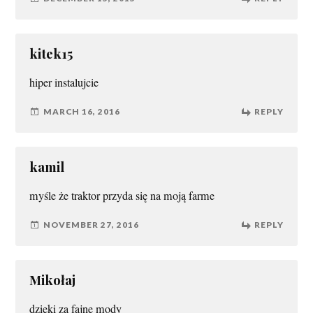
kitek15
hiper instalujcie
MARCH 16, 2016
REPLY
kamil
myśle że traktor przyda się na moją farme
NOVEMBER 27, 2016
REPLY
Mikołaj
dzieki za fajne mody