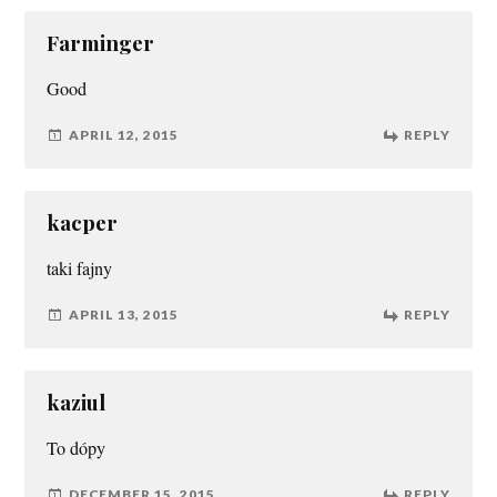
Farminger
Good
APRIL 12, 2015
REPLY
kacper
taki fajny
APRIL 13, 2015
REPLY
kaziul
To dópy
DECEMBER 15, 2015
REPLY