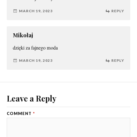
MARCH 19, 2023
REPLY
Mikołaj
dzięki za fajnego moda
MARCH 19, 2023
REPLY
Leave a Reply
COMMENT
*