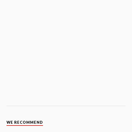
WE RECOMMEND