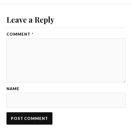
Leave a Reply
COMMENT
*
NAME