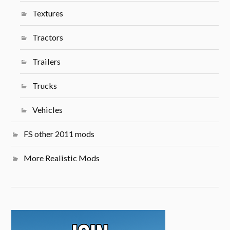
Textures
Tractors
Trailers
Trucks
Vehicles
FS other 2011 mods
More Realistic Mods