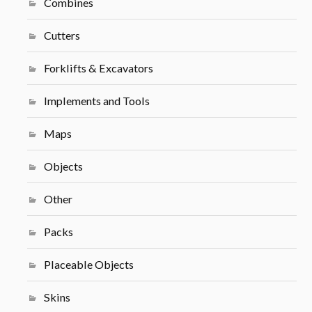
Combines
Cutters
Forklifts & Excavators
Implements and Tools
Maps
Objects
Other
Packs
Placeable Objects
Skins