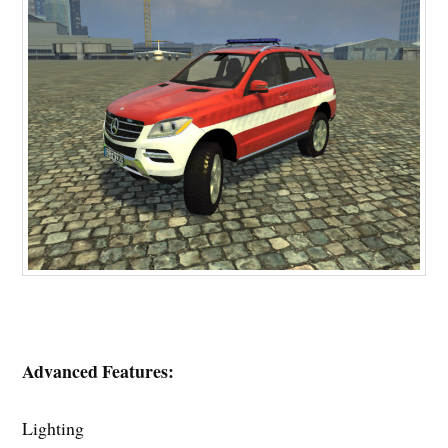
Advanced Features:
Lighting