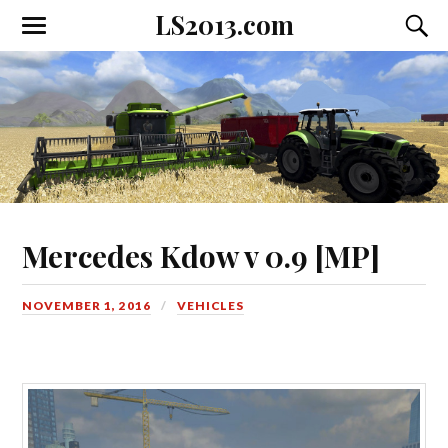
LS2013.com
Toggle
Toggl
the
the
mobile
searc
menu
field
Mercedes Kdow v 0.9 [MP]
NOVEMBER 1, 2016
VEHICLES