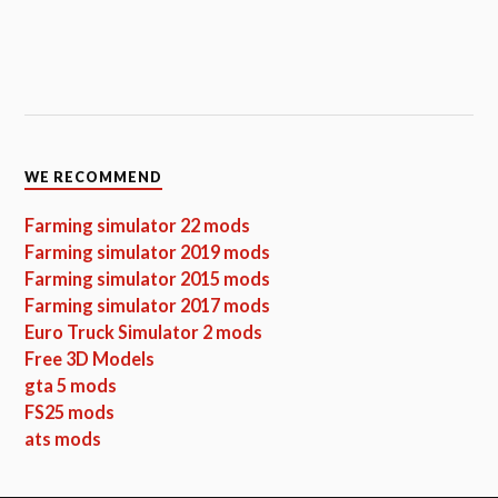
WE RECOMMEND
Farming simulator 22 mods
Farming simulator 2019 mods
Farming simulator 2015 mods
Farming simulator 2017 mods
Euro Truck Simulator 2 mods
Free 3D Models
gta 5 mods
FS25 mods
ats mods