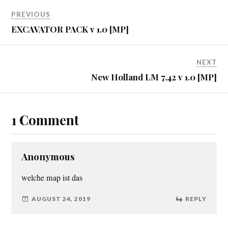
PREVIOUS
EXCAVATOR PACK v 1.0 [MP]
NEXT
New Holland LM 7.42 v 1.0 [MP]
1 Comment
Anonymous
welche map ist das
AUGUST 24, 2019
REPLY