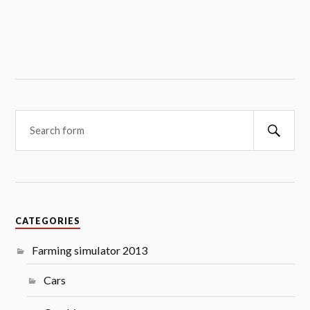
Searc
CATEGORIES
Farming simulator 2013
Cars