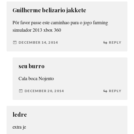
Guilherme belizario jakkete
Pôr favor passe este caminhao para o jogo farming
simulador 2013 xbox 360
DECEMBER 14, 2014
REPLY
seu burro
Cala boca Nojento
DECEMBER 20, 2014
REPLY
ledre
extra je