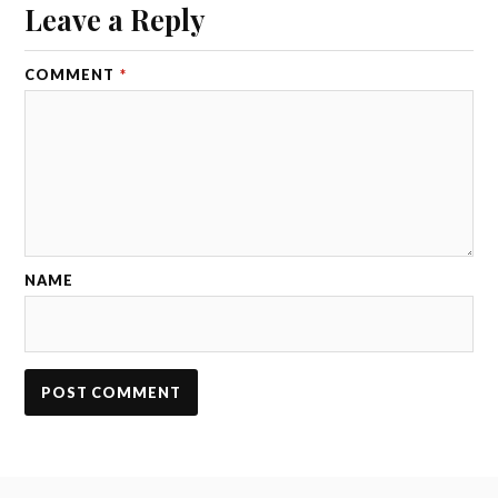
Leave a Reply
COMMENT
*
NAME