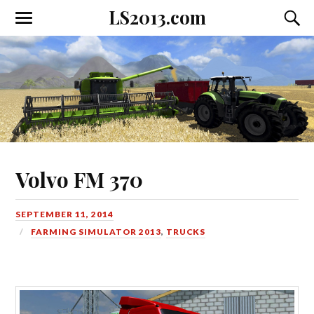
LS2013.com
Toggle
Toggl
the
the
mobile
searc
menu
field
Volvo FM 370
SEPTEMBER 11, 2014
FARMING SIMULATOR 2013
,
TRUCKS