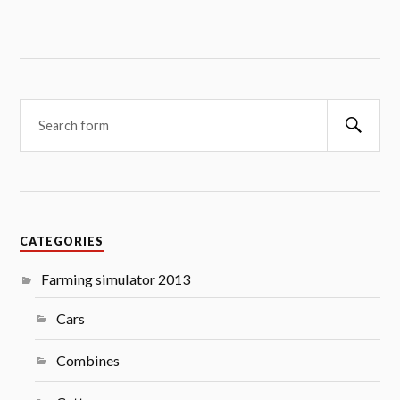
Searc
CATEGORIES
Farming simulator 2013
Cars
Combines