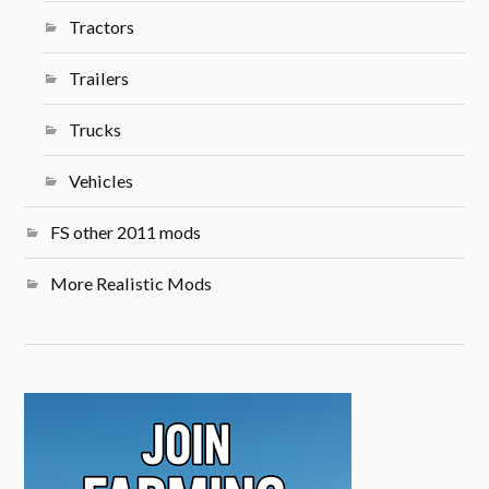
Tractors
Trailers
Trucks
Vehicles
FS other 2011 mods
More Realistic Mods