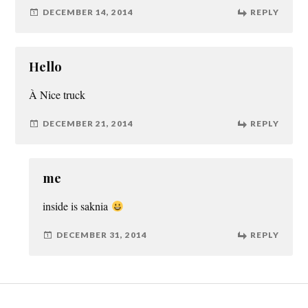
DECEMBER 14, 2014
REPLY
Hello
À Nice truck
DECEMBER 21, 2014
REPLY
me
inside is saknia
DECEMBER 31, 2014
REPLY