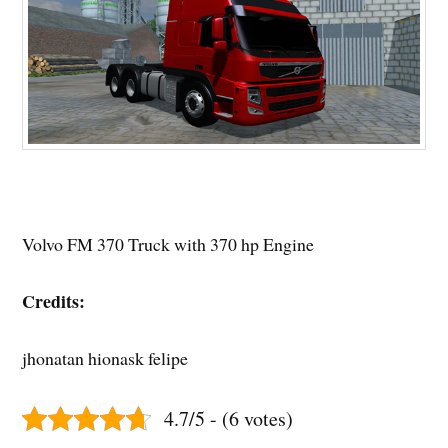
Volvo FM 370 Truck with 370 hp Engine
Credits:
jhonatan hionask felipe
4.7/5 - (6 votes)