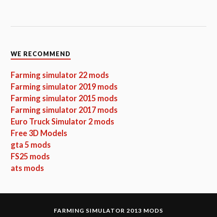
WE RECOMMEND
Farming simulator 22 mods
Farming simulator 2019 mods
Farming simulator 2015 mods
Farming simulator 2017 mods
Euro Truck Simulator 2 mods
Free 3D Models
gta 5 mods
FS25 mods
ats mods
FARMING SIMULATOR 2013 MODS