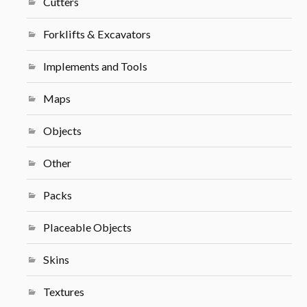
Cutters
Forklifts & Excavators
Implements and Tools
Maps
Objects
Other
Packs
Placeable Objects
Skins
Textures