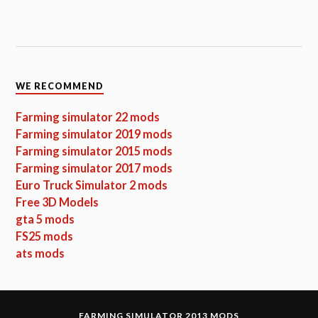
WE RECOMMEND
Farming simulator 22 mods
Farming simulator 2019 mods
Farming simulator 2015 mods
Farming simulator 2017 mods
Euro Truck Simulator 2 mods
Free 3D Models
gta 5 mods
FS25 mods
ats mods
FARMING SIMULATOR 2013 MODS