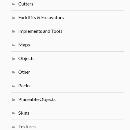
Cutters
Forklifts & Excavators
Implements and Tools
Maps
Objects
Other
Packs
Placeable Objects
Skins
Textures