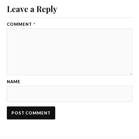
Leave a Reply
COMMENT
*
NAME