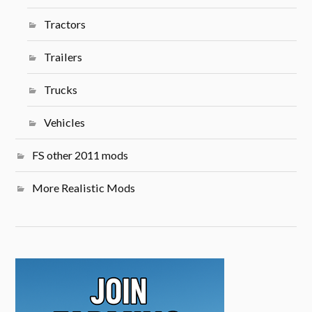
Tractors
Trailers
Trucks
Vehicles
FS other 2011 mods
More Realistic Mods