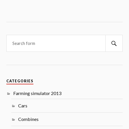
Searc
CATEGORIES
Farming simulator 2013
Cars
Combines