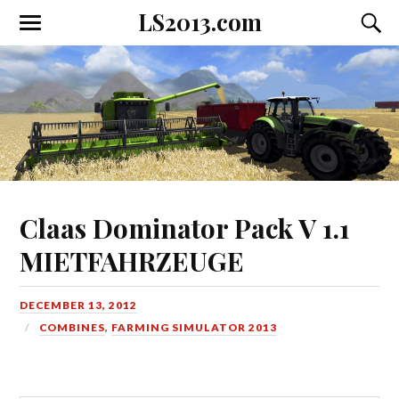
LS2013.com
Toggle
Toggl
the
the
mobile
searc
menu
field
Claas Dominator Pack V 1.1
MIETFAHRZEUGE
DECEMBER 13, 2012
COMBINES
,
FARMING SIMULATOR 2013