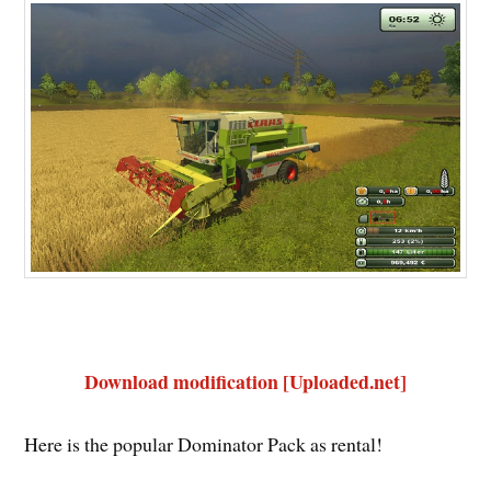
Download modification [Uploaded.net]
Here is the popular Dominator Pack as rental!