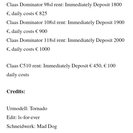
Claas Dominator 98sl rent: Immediately Deposit 1800
€, daily costs € 825
Claas Dominator 108sl rent: Immediately Deposit 1900
€, daily costs € 900
Claas Dominator 118sl rent: Immediately Deposit 2000
€, daily costs € 1000
Claas C510 rent: Immediately Deposit € 450, € 100
daily costs
Credits:
Urmodell: Tornado
Edit: ls-for-ever
Schneidwerk: Mad Dog