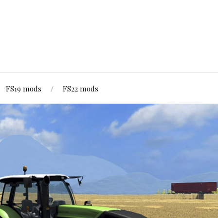
FS19 mods
FS22 mods