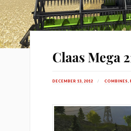
Claas Mega 2
DECEMBER 13, 2012
COMBINES
,