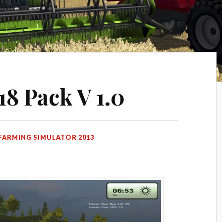
18 Pack V 1.0
FARMING SIMULATOR 2013