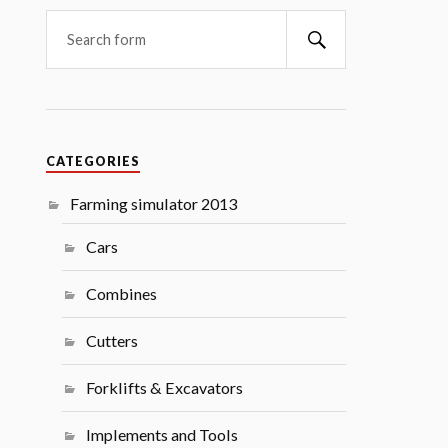
Search
CATEGORIES
Farming simulator 2013
Cars
Combines
Cutters
Forklifts & Excavators
Implements and Tools