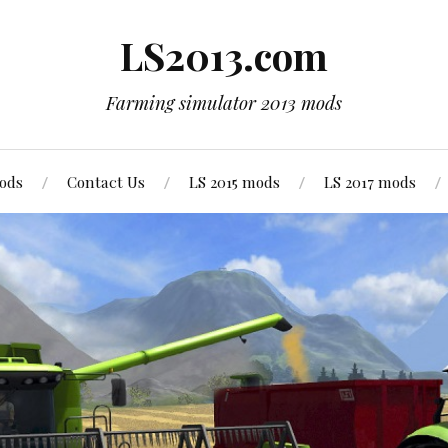
LS2013.com
Farming simulator 2013 mods
mods
Contact Us
LS 2015 mods
LS 2017 mods