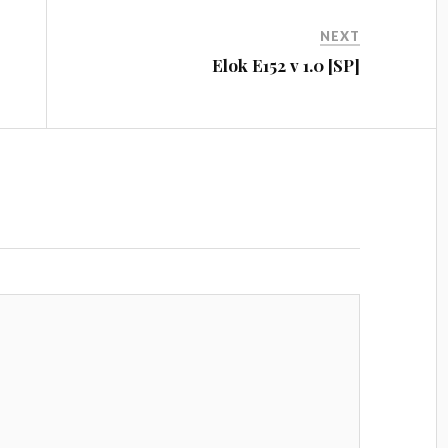
NEXT
Elok E152 v 1.0 [SP]