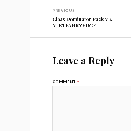
PREVIOUS
Claas Dominator Pack V 1.1
MIETFAHRZEUGE
Leave a Reply
COMMENT
*