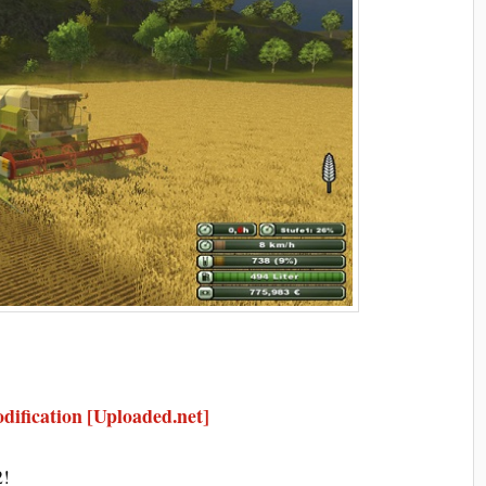
ification [Uploaded.net]
2!