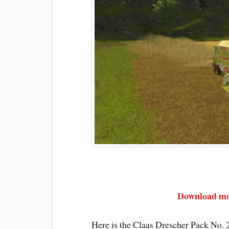
Download mod
Here is the Claas Drescher Pack No. 