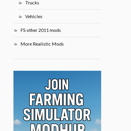
Trucks
Vehicles
FS other 2011 mods
More Realistic Mods