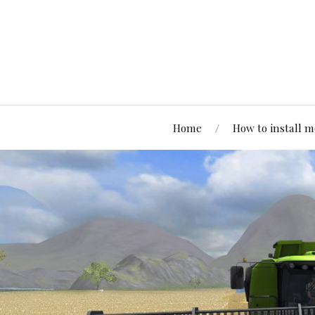
Home
How to install 