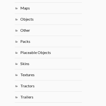
Maps
Objects
Other
Packs
Placeable Objects
Skins
Textures
Tractors
Trailers