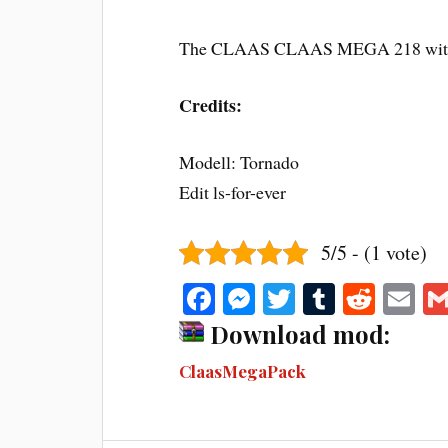
The CLAAS CLAAS MEGA 218 with
Credits:
Modell: Tornado
Edit ls-for-ever
5/5 - (1 vote)
Fa
M
T
T
R
E
ce
es
wi
u
ed
m
Download mod:
bo
se
tte
m
di
ail
ClaasMegaPack
ok
ng
r
bl
t
er
r