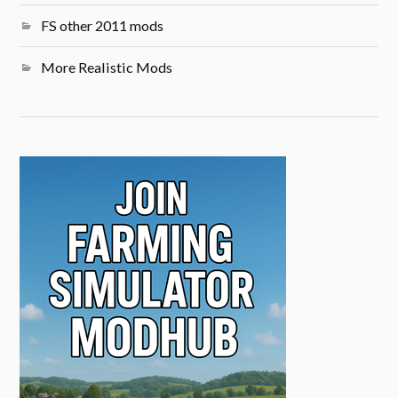
FS other 2011 mods
More Realistic Mods