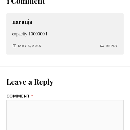
1 Comment
naranja
capacity 1000000 l
MAY 5, 2015
REPLY
Leave a Reply
COMMENT
*