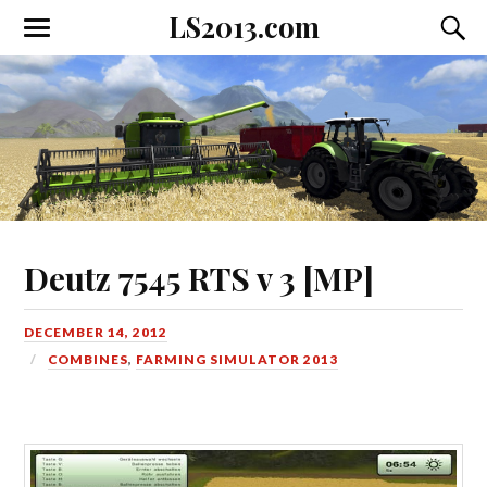
LS2013.com
Toggle
Toggl
the
the
mobile
searc
menu
field
Deutz 7545 RTS v 3 [MP]
DECEMBER 14, 2012
COMBINES
,
FARMING SIMULATOR 2013