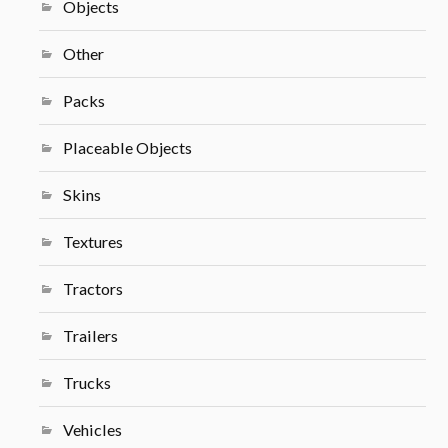
Objects
Other
Packs
Placeable Objects
Skins
Textures
Tractors
Trailers
Trucks
Vehicles