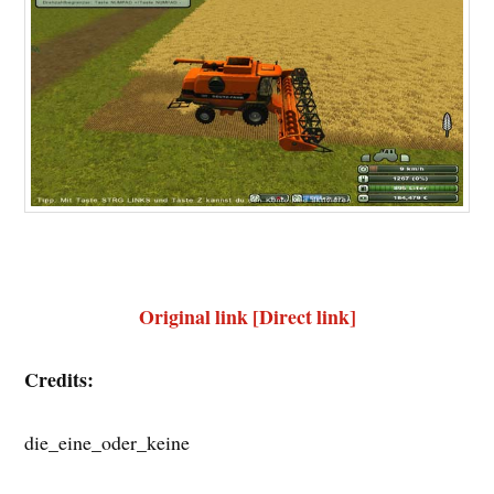
Original link [Direct link]
Credits:
die_eine_oder_keine