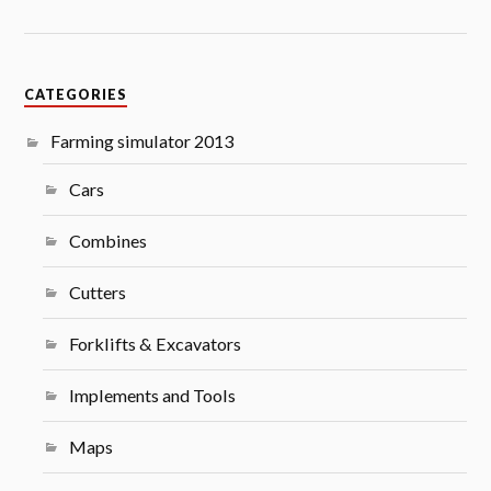
CATEGORIES
Farming simulator 2013
Cars
Combines
Cutters
Forklifts & Excavators
Implements and Tools
Maps