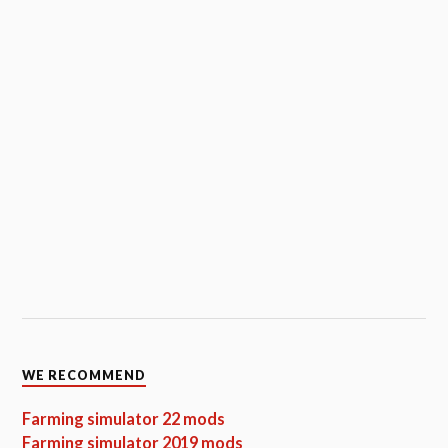
WE RECOMMEND
Farming simulator 22 mods
Farming simulator 2019 mods