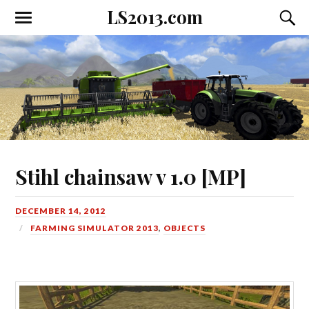
LS2013.com
Toggle
Toggl
the
the
mobile
searc
menu
field
Stihl chainsaw v 1.0 [MP]
DECEMBER 14, 2012
FARMING SIMULATOR 2013
,
OBJECTS