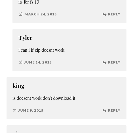
its for fs 13
MARCH 24, 2015
REPLY
Tyler
i can i if zip doesnt work
JUNE 14, 2015
REPLY
king
is doesent work don’t download it
JUNE 9, 2015
REPLY