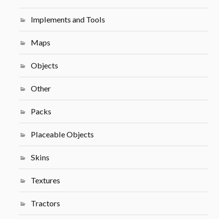
Implements and Tools
Maps
Objects
Other
Packs
Placeable Objects
Skins
Textures
Tractors