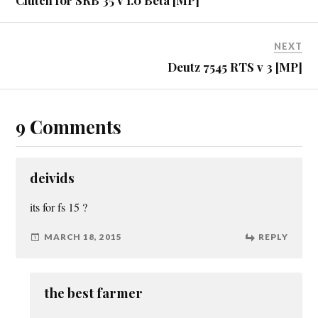
NEXT
Deutz 7545 RTS v 3 [MP]
9 Comments
deivids
its for fs 15 ?
MARCH 18, 2015
REPLY
the best farmer