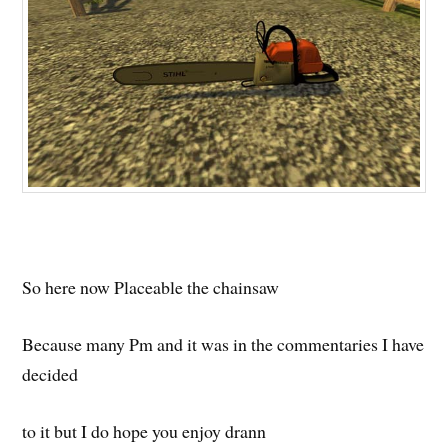
So here now Placeable the chainsaw
Because many Pm and it was in the commentaries I have
decided
to it but I do hope you enjoy drann