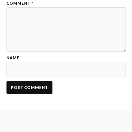
COMMENT
*
NAME