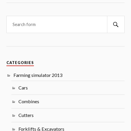
Searc
CATEGORIES
Farming simulator 2013
Cars
Combines
Cutters
Forklifts & Excavators