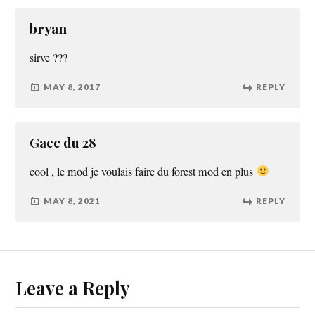
bryan
sirve ???
MAY 8, 2017
REPLY
Gaec du 28
cool , le mod je voulais faire du forest mod en plus
MAY 8, 2021
REPLY
Leave a Reply