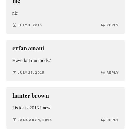
nie
nie
JULY 1, 2015
REPLY
erfan amani
How do I run mods?
JULY 25, 2015
REPLY
hunter brown
I is for fs 2013 I now.
JANUARY 9, 2016
REPLY