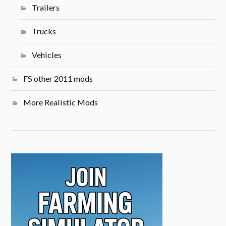
Trailers
Trucks
Vehicles
FS other 2011 mods
More Realistic Mods