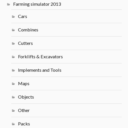
Farming simulator 2013
Cars
Combines
Cutters
Forklifts & Excavators
Implements and Tools
Maps
Objects
Other
Packs