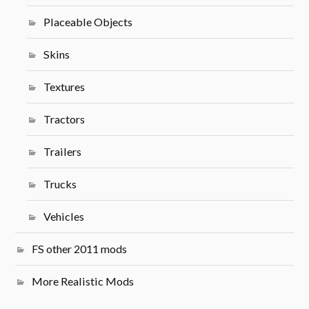
Placeable Objects
Skins
Textures
Tractors
Trailers
Trucks
Vehicles
FS other 2011 mods
More Realistic Mods