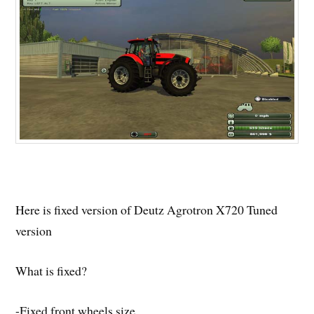
Here is fixed version of Deutz Agrotron X720 Tuned
version
What is fixed?
-Fixed front wheels size