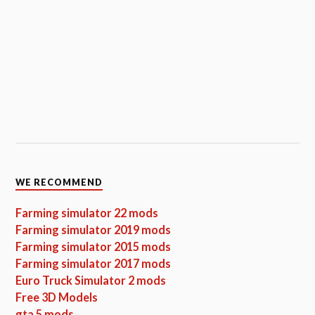
WE RECOMMEND
Farming simulator 22 mods
Farming simulator 2019 mods
Farming simulator 2015 mods
Farming simulator 2017 mods
Euro Truck Simulator 2 mods
Free 3D Models
gta 5 mods