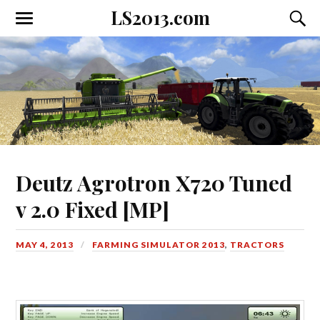
LS2013.com
Toggle
Toggl
the
the
mobile
searc
menu
field
Deutz Agrotron X720 Tuned
v 2.0 Fixed [MP]
MAY 4, 2013
FARMING SIMULATOR 2013
,
TRACTORS