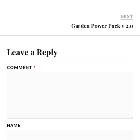
NEXT
Garden Power Pack v 2.0
Leave a Reply
COMMENT
*
NAME