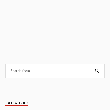
Searc
CATEGORIES