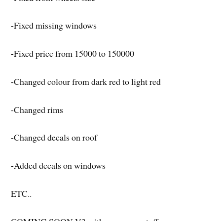
-Fixed missing windows
-Fixed price from 15000 to 150000
-Changed colour from dark red to light red
-Changed rims
-Changed decals on roof
-Added decals on windows
ETC..