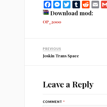
Fa
M
T
T
R
E
ce
es
wi
u
ed
m
Download mod:
bo
se
tte
m
di
ail
OP_2000
ok
ng
r
bl
t
er
r
PREVIOUS
Joskin Trans Space
Leave a Reply
COMMENT
*