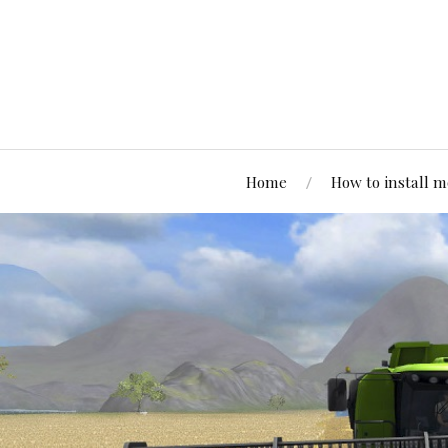
Home
How to install 