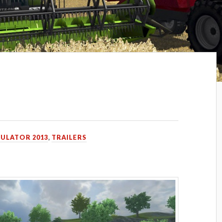
MULATOR 2013
,
TRAILERS