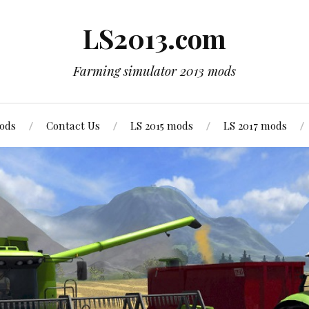
LS2013.com
Farming simulator 2013 mods
mods
Contact Us
LS 2015 mods
LS 2017 mods