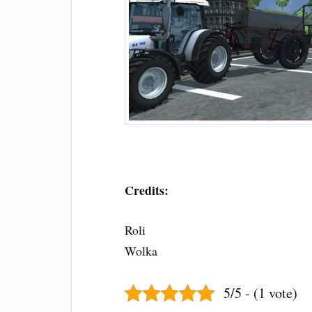
Credits:
Roli
Wolka
5/5 - (1 vote)