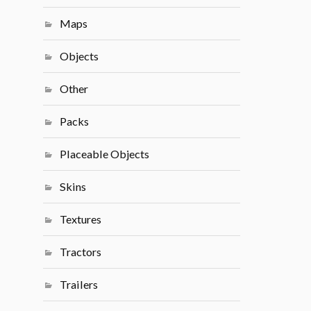
Maps
Objects
Other
Packs
Placeable Objects
Skins
Textures
Tractors
Trailers