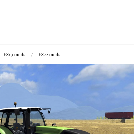
FS19 mods
FS22 mods