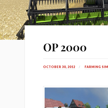
OP 2000
OCTOBER 30, 2012
FARMING SI