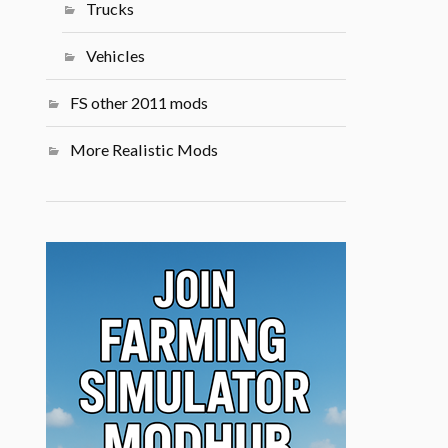
Trucks
Vehicles
FS other 2011 mods
More Realistic Mods