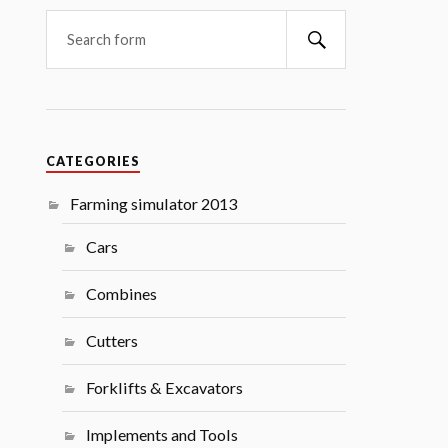
Search
CATEGORIES
Farming simulator 2013
Cars
Combines
Cutters
Forklifts & Excavators
Implements and Tools