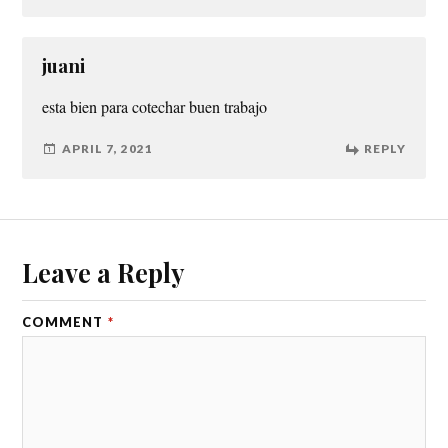
juani
esta bien para cotechar buen trabajo
APRIL 7, 2021
REPLY
Leave a Reply
COMMENT
*