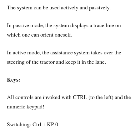
The system can be used actively and passively.
In passive mode, the system displays a trace line on
which one can orient oneself.
In active mode, the assistance system takes over the
steering of the tractor and keep it in the lane.
Keys:
All controls are invoked with CTRL (to the left) and the
numeric keypad!
Switching: Ctrl + KP 0