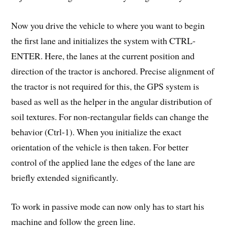
Now you drive the vehicle to where you want to begin
the first lane and initializes the system with CTRL-
ENTER. Here, the lanes at the current position and
direction of the tractor is anchored. Precise alignment of
the tractor is not required for this, the GPS system is
based as well as the helper in the angular distribution of
soil textures. For non-rectangular fields can change the
behavior (Ctrl-1). When you initialize the exact
orientation of the vehicle is then taken. For better
control of the applied lane the edges of the lane are
briefly extended significantly.
To work in passive mode can now only has to start his
machine and follow the green line.