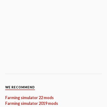
WE RECOMMEND
Farming simulator 22 mods
Farming simulator 2019 mods