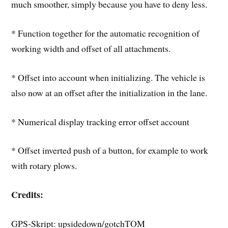
much smoother, simply because you have to deny less.
* Function together for the automatic recognition of
working width and offset of all attachments.
* Offset into account when initializing. The vehicle is
also now at an offset after the initialization in the lane.
* Numerical display tracking error offset account
* Offset inverted push of a button, for example to work
with rotary plows.
Credits:
GPS-Skript: upsidedown/gotchTOM