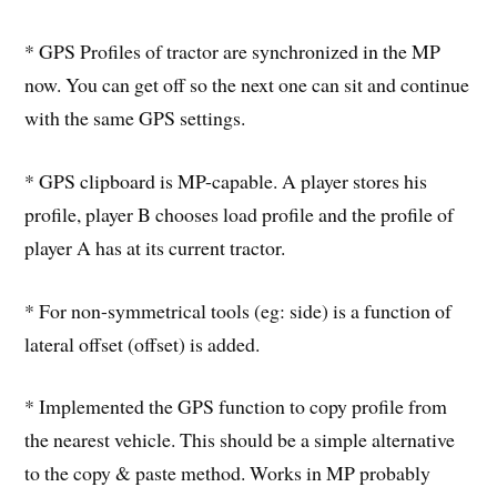
* GPS Profiles of tractor are synchronized in the MP
now. You can get off so the next one can sit and continue
with the same GPS settings.
* GPS clipboard is MP-capable. A player stores his
profile, player B chooses load profile and the profile of
player A has at its current tractor.
* For non-symmetrical tools (eg: side) is a function of
lateral offset (offset) is added.
* Implemented the GPS function to copy profile from
the nearest vehicle. This should be a simple alternative
to the copy & paste method. Works in MP probably