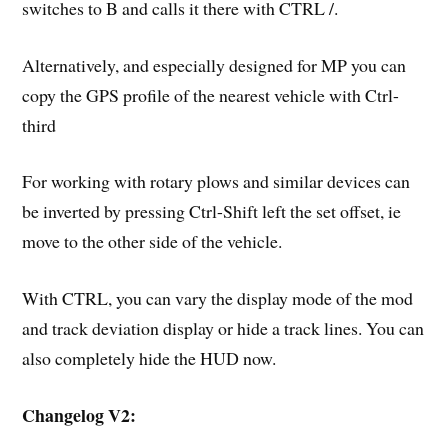
switches to B and calls it there with CTRL /.
Alternatively, and especially designed for MP you can
copy the GPS profile of the nearest vehicle with Ctrl-
third
For working with rotary plows and similar devices can
be inverted by pressing Ctrl-Shift left the set offset, ie
move to the other side of the vehicle.
With CTRL, you can vary the display mode of the mod
and track deviation display or hide a track lines. You can
also completely hide the HUD now.
Changelog V2: