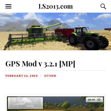
LS2013.com
Toggle
Toggl
the
the
mobile
searc
menu
field
GPS Mod v 3.2.1 [MP]
FEBRUARY 12, 2020
OTHER