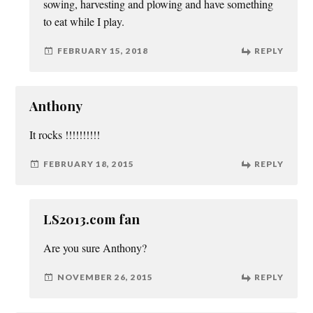
sowing, harvesting and plowing and have something
to eat while I play.
FEBRUARY 15, 2018
REPLY
Anthony
It rocks !!!!!!!!!!
FEBRUARY 18, 2015
REPLY
LS2013.com fan
Are you sure Anthony?
NOVEMBER 26, 2015
REPLY