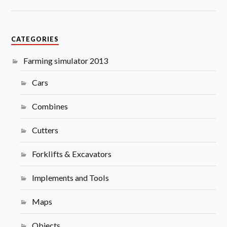
CATEGORIES
Farming simulator 2013
Cars
Combines
Cutters
Forklifts & Excavators
Implements and Tools
Maps
Objects