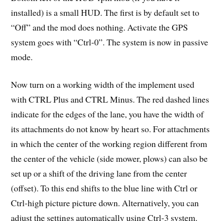
installed) is a small HUD. The first is by default set to
“Off” and the mod does nothing. Activate the GPS
system goes with “Ctrl-0”. The system is now in passive
mode.
Now turn on a working width of the implement used
with CTRL Plus and CTRL Minus. The red dashed lines
indicate for the edges of the lane, you have the width of
its attachments do not know by heart so. For attachments
in which the center of the working region different from
the center of the vehicle (side mower, plows) can also be
set up or a shift of the driving lane from the center
(offset). To this end shifts to the blue line with Ctrl or
Ctrl-high picture picture down. Alternatively, you can
adjust the settings automatically using Ctrl-3 system.