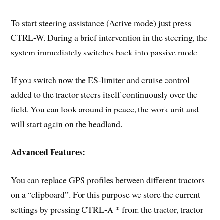
To start steering assistance (Active mode) just press
CTRL-W. During a brief intervention in the steering, the
system immediately switches back into passive mode.
If you switch now the ES-limiter and cruise control
added to the tractor steers itself continuously over the
field. You can look around in peace, the work unit and
will start again on the headland.
Advanced Features:
You can replace GPS profiles between different tractors
on a “clipboard”. For this purpose we store the current
settings by pressing CTRL-A * from the tractor, tractor