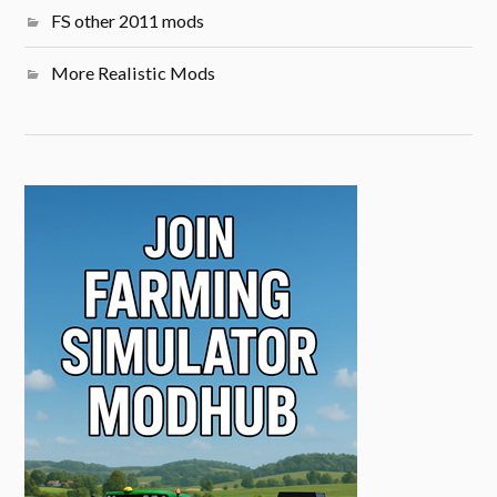
FS other 2011 mods
More Realistic Mods