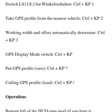
Switch LS11/L13er-Winkelverhalten: Ctrl + KP 1
Take GPS profile from the nearest vehicle: Ctrl + KP 2
Working width and offset automatically determine: Ctrl
+ KP 3
GPS Display Mode switch: Ctrl + KP
Put GPS profile (save): Ctrl + KP *
Calling GPS profile (load): Ctrl + KP /
Operation:
Bottom left of the HUD-rpm mod (if you have it