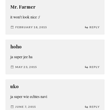
Mr. Farmer
it won’t look nice :/
FEBRUARY 18, 2015
REPLY
hoho
ja super jee ha
MAY 23, 2015
REPLY
uko
ja super wie echtes navi
JUNE 7, 2015
REPLY