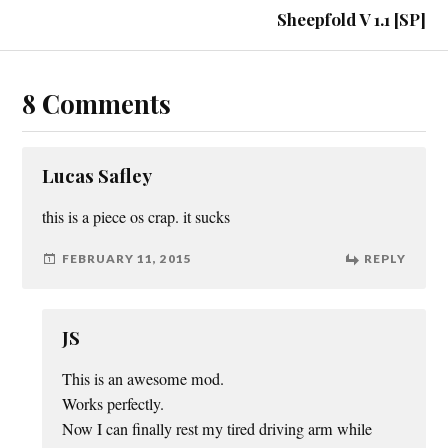
Sheepfold V 1.1 [SP]
8 Comments
Lucas Safley
this is a piece os crap. it sucks
FEBRUARY 11, 2015
REPLY
JS
This is an awesome mod.
Works perfectly.
Now I can finally rest my tired driving arm while