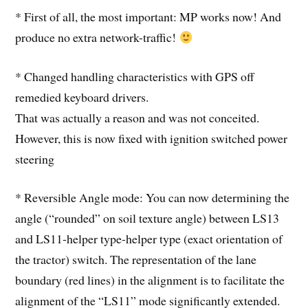
* First of all, the most important: MP works now! And
produce no extra network-traffic!
* Changed handling characteristics with GPS off
remedied keyboard drivers.
That was actually a reason and was not conceited.
However, this is now fixed with ignition switched power
steering
* Reversible Angle mode: You can now determining the
angle (“rounded” on soil texture angle) between LS13
and LS11-helper type-helper type (exact orientation of
the tractor) switch. The representation of the lane
boundary (red lines) in the alignment is to facilitate the
alignment of the “LS11” mode significantly extended.