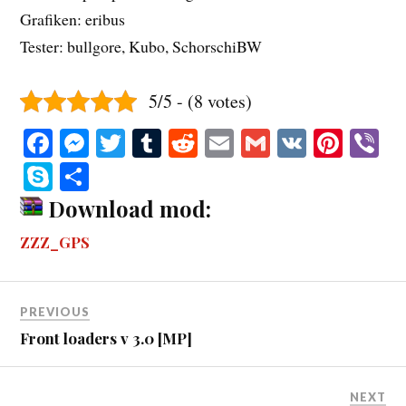
Grafiken: eribus
Tester: bullgore, Kubo, SchorschiBW
5/5 - (8 votes)
Fa
M
T
T
R
E
G
V
Pi
V
ce
es
wi
u
ed
m
m
K
nt
b
S
S
bo
se
tte
m
di
ail
ail
er
r
ky
ha
Download mod:
ok
ng
r
bl
t
es
pe
re
ZZZ_GPS
er
r
t
PREVIOUS
Front loaders v 3.0 [MP]
NEXT