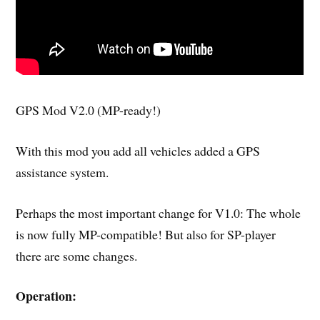
GPS Mod V2.0 (MP-ready!)
With this mod you add all vehicles added a GPS
assistance system.
Perhaps the most important change for V1.0: The whole
is now fully MP-compatible! But also for SP-player
there are some changes.
Operation: