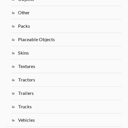
Other
Packs
Placeable Objects
Skins
Textures
Tractors
Trailers
Trucks
Vehicles