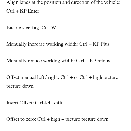
Align lanes at the position and direction of the vehicle:
Ctrl + KP Enter
Enable steering: Ctrl-W
Manually increase working width: Ctrl + KP Plus
Manually reduce working width: Ctrl + KP minus
Offset manual left / right: Ctrl + or Ctrl + high picture
picture down
Invert Offset: Ctrl-left shift
Offset to zero: Ctrl + high + picture picture down