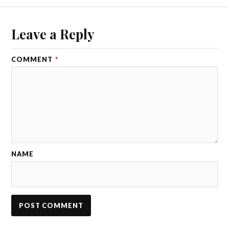
Leave a Reply
COMMENT
*
NAME