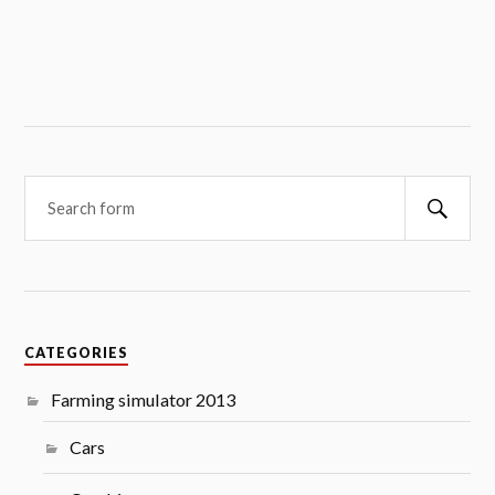
Searc
CATEGORIES
Farming simulator 2013
Cars