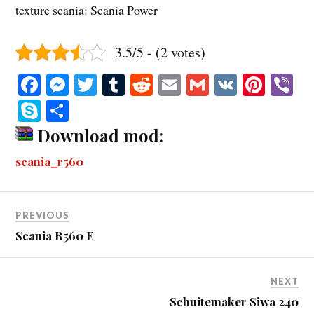
texture scania: Scania Power
3.5/5 - (2 votes)
Fa
M
T
T
R
E
G
V
Pi
V
ce
es
wi
u
ed
m
m
K
nt
b
S
S
bo
se
tte
m
di
ail
ail
er
r
ky
ha
Download mod:
ok
ng
r
bl
t
es
pe
re
scania_r560
er
r
t
PREVIOUS
Scania R560 E
NEXT
Schuitemaker Siwa 240