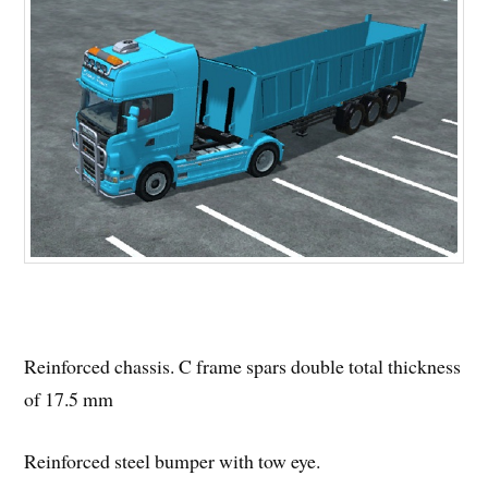
Reinforced chassis. C frame spars double total thickness
of 17.5 mm
Reinforced steel bumper with tow eye.