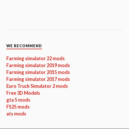
WE RECOMMEND
Farming simulator 22 mods
Farming simulator 2019 mods
Farming simulator 2015 mods
Farming simulator 2017 mods
Euro Truck Simulator 2 mods
Free 3D Models
gta 5 mods
FS25 mods
ats mods