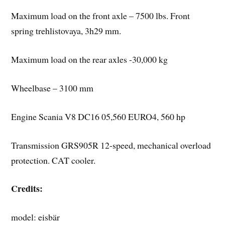
Maximum load on the front axle – 7500 lbs. Front
spring trehlistovaya, 3h29 mm.
Maximum load on the rear axles -30,000 kg
Wheelbase – 3100 mm
Engine Scania V8 DC16 05,560 EURO4, 560 hp
Transmission GRS905R 12-speed, mechanical overload
protection. CAT cooler.
Credits:
model: eisbär