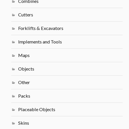
Combines
Cutters
Forklifts & Excavators
Implements and Tools
Maps
Objects
Other
Packs
Placeable Objects
Skins