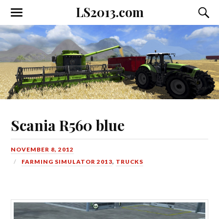
LS2013.com
Toggle
Toggl
the
the
mobile
searc
menu
field
Scania R560 blue
NOVEMBER 8, 2012
FARMING SIMULATOR 2013
,
TRUCKS