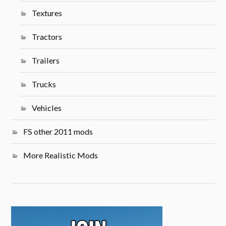
Textures
Tractors
Trailers
Trucks
Vehicles
FS other 2011 mods
More Realistic Mods