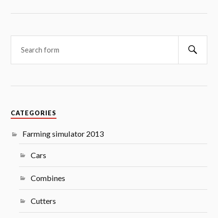
Searc
CATEGORIES
Farming simulator 2013
Cars
Combines
Cutters