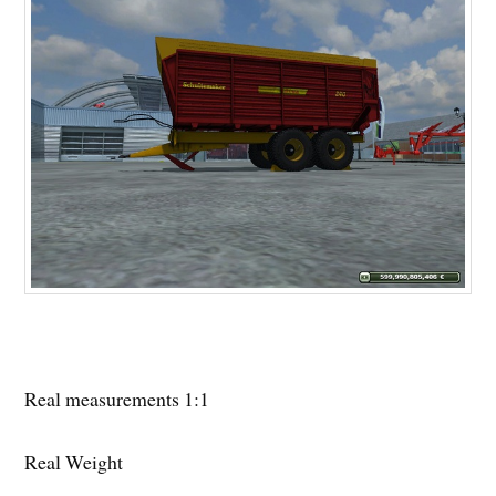
Real measurements 1:1
Real Weight