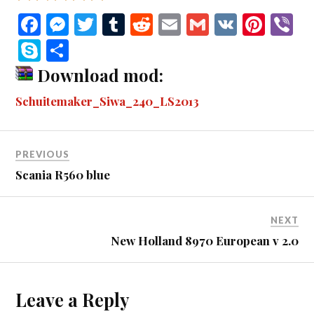
Fa
M
T
T
R
E
G
V
Pi
V
ce
es
wi
u
ed
m
m
K
nt
b
S
S
bo
se
tte
m
di
ail
ail
er
r
ky
ha
Download mod:
ok
ng
r
bl
t
es
pe
re
Schuitemaker_Siwa_240_LS2013
er
r
t
PREVIOUS
Scania R560 blue
NEXT
New Holland 8970 European v 2.0
Leave a Reply