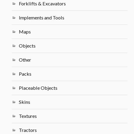
Forklifts & Excavators
Implements and Tools
Maps
Objects
Other
Packs
Placeable Objects
Skins
Textures
Tractors