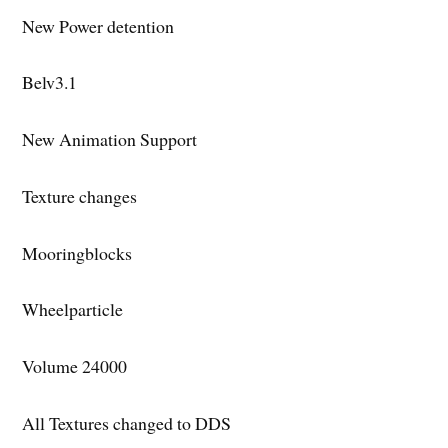
New Power detention
Belv3.1
New Animation Support
Texture changes
Mooringblocks
Wheelparticle
Volume 24000
All Textures changed to DDS