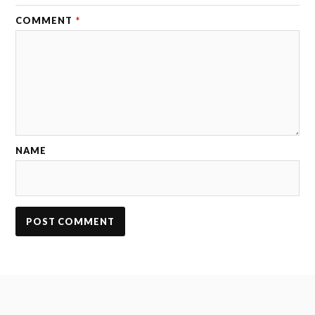
COMMENT
*
NAME