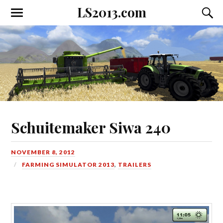
LS2013.com
Toggle
Toggl
the
the
mobile
searc
menu
field
Schuitemaker Siwa 240
NOVEMBER 8, 2012
FARMING SIMULATOR 2013
,
TRAILERS