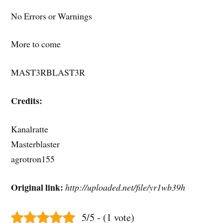
No Errors or Warnings
More to come
MAST3RBLAST3R
Credits:
Kanalratte
Masterblaster
agrotron155
Original link:
http://uploaded.net/file/yr1wb39h
5/5 - (1 vote)