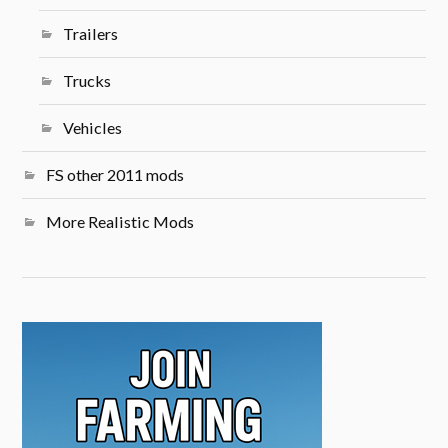
Trailers
Trucks
Vehicles
FS other 2011 mods
More Realistic Mods